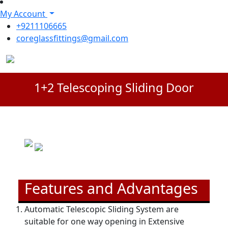
My Account
+9211106665
coreglassfittings@gmail.com
1+2 Telescoping Sliding Door
Features and Advantages
Automatic Telescopic Sliding System are
suitable for one way opening in Extensive