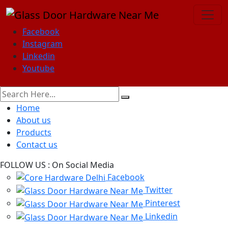
Facebook
Instagram
Linkedin
Youtube
Home
About us
Products
Contact us
FOLLOW US :
On Social Media
Facebook
Twitter
Pinterest
Linkedin