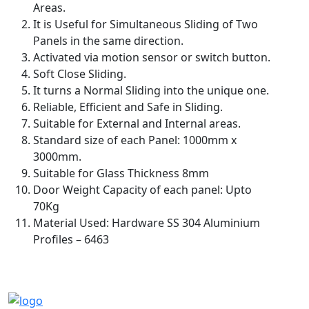
Areas.
It is Useful for Simultaneous Sliding of Two
Panels in the same direction.
Activated via motion sensor or switch button.
Soft Close Sliding.
It turns a Normal Sliding into the unique one.
Reliable, Efficient and Safe in Sliding.
Suitable for External and Internal areas.
Standard size of each Panel: 1000mm x
3000mm.
Suitable for Glass Thickness 8mm
Door Weight Capacity of each panel: Upto
70Kg
Material Used: Hardware SS 304 Aluminium
Profiles – 6463