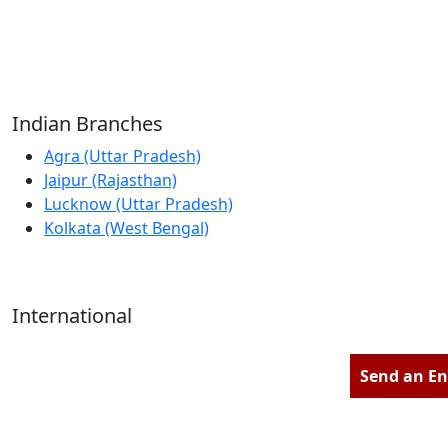
Reliable Source for Premium Architectural
Hardware Fittings & Solutions.
Indian Branches
Agra (Uttar Pradesh)
Jaipur (Rajasthan)
Lucknow (Uttar Pradesh)
Kolkata (West Bengal)
International
Kathmandu (Nepal)
Dubai (U.A.E)
Send an En
Dhaka (Bangladesh)
Salmabad (Bahrain)