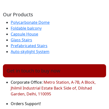
Our Products
Polycarbonate Dome
Foldable balcony
Capsule House
Glass Stairs
Prefabricated Stairs
Auto-skylight System
Get in touch to buy now
Corporate Office:
Metro Station, A-7B, A Block,
Jhilmil Industrial Estate Back Side of, Dilshad
Garden, Delhi, 110095
Orders Support!