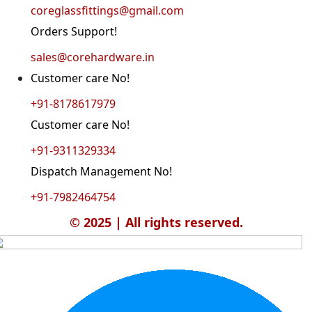
coreglassfittings@gmail.com
Orders Support!
sales@corehardware.in
Customer care No!
+91-8178617979
Customer care No!
+91-9311329334
Dispatch Management No!
+91-7982464754
© 2025 | All rights reserved.