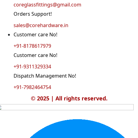
coreglassfittings@gmail.com
Orders Support!
sales@corehardware.in
Customer care No!
+91-8178617979
Customer care No!
+91-9311329334
Dispatch Management No!
+91-7982464754
© 2025 | All rights reserved.