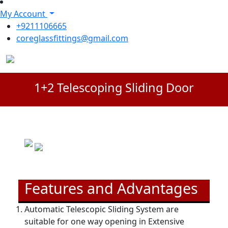
My Account
+9211106665
coreglassfittings@gmail.com
1+2 Telescoping Sliding Door
Features and Advantages
Automatic Telescopic Sliding System are
suitable for one way opening in Extensive