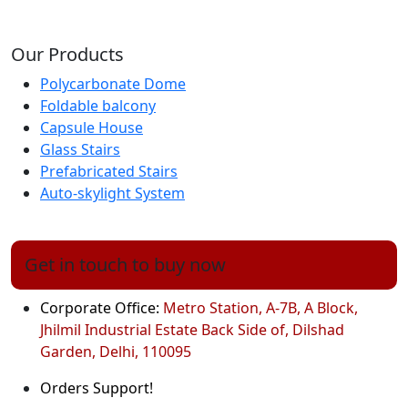
Our Products
Polycarbonate Dome
Foldable balcony
Capsule House
Glass Stairs
Prefabricated Stairs
Auto-skylight System
Get in touch to buy now
Corporate Office:
Metro Station, A-7B, A Block,
Jhilmil Industrial Estate Back Side of, Dilshad
Garden, Delhi, 110095
Orders Support!