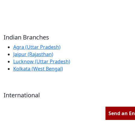
Reliable Source for Premium Architectural
Hardware Fittings & Solutions.
Indian Branches
Agra (Uttar Pradesh)
Jaipur (Rajasthan)
Lucknow (Uttar Pradesh)
Kolkata (West Bengal)
International
Kathmandu (Nepal)
Dubai (U.A.E)
Send an En
Dhaka (Bangladesh)
Salmabad (Bahrain)