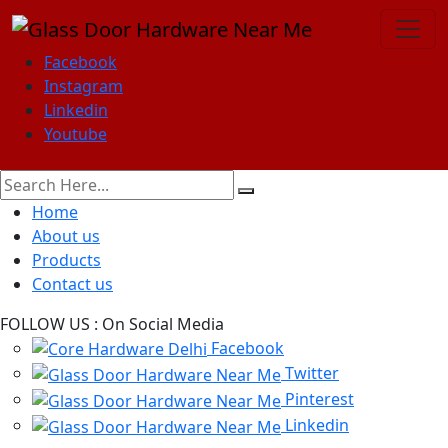
Facebook
Instagram
Linkedin
Youtube
Home
About us
Products
Contact us
FOLLOW US :
On Social Media
Facebook
Twitter
Pinterest
Linkedin