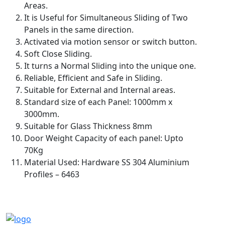
Areas.
It is Useful for Simultaneous Sliding of Two
Panels in the same direction.
Activated via motion sensor or switch button.
Soft Close Sliding.
It turns a Normal Sliding into the unique one.
Reliable, Efficient and Safe in Sliding.
Suitable for External and Internal areas.
Standard size of each Panel: 1000mm x
3000mm.
Suitable for Glass Thickness 8mm
Door Weight Capacity of each panel: Upto
70Kg
Material Used: Hardware SS 304 Aluminium
Profiles – 6463