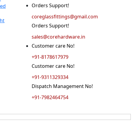
Orders Support!
ted
coreglassfittings@gmail.com
ht
Orders Support!
sales@corehardware.in
Customer care No!
+91-8178617979
Customer care No!
+91-9311329334
Dispatch Management No!
+91-7982464754