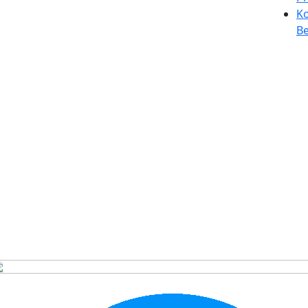
Ko
Be