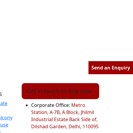
Send an Enquiry
Get in touch to buy now
s
ate
Corporate Office:
Metro
Station, A-7B, A Block, Jhilmil
alcony
Industrial Estate Back Side of,
ouse
Dilshad Garden, Delhi, 110095
s