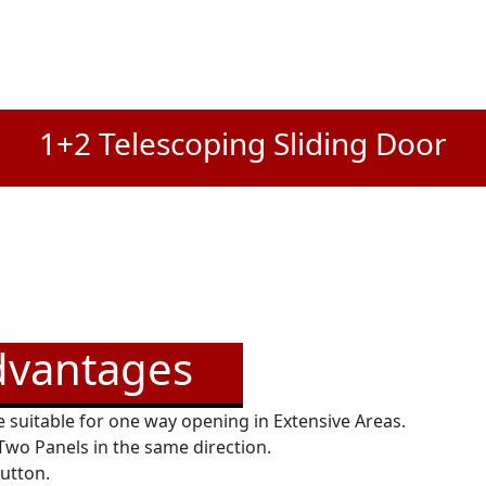
1+2 Telescoping Sliding Door
dvantages
 suitable for one way opening in Extensive Areas.
 Two Panels in the same direction.
button.