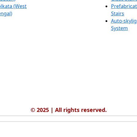
lkata (West
Salmabad
Prefabrica
ngal)
(Bahrain)
Stairs
Auto-skylig
System
© 2025 | All rights reserved.