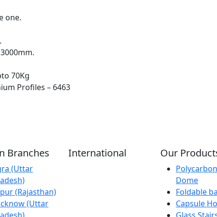
e one.
.
x 3000mm.
pto 70Kg
ium Profiles – 6463
an Branches
International
Our Product
ra (Uttar
Kathmandu
Polycarbon
adesh)
(Nepal)
Dome
ipur (Rajasthan)
Dubai (U.A.E)
Foldable b
cknow (Uttar
Dhaka
Capsule H
adesh)
(Bangladesh)
Glass Stair