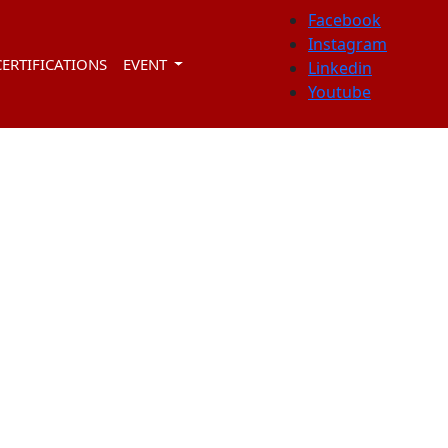
Facebook
Instagram
CERTIFICATIONS
EVENT
Linkedin
Youtube