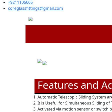
+9211106665
coreglassfittings@gmail.com
Features and A
Automatic Telescopic Sliding System are
It is Useful for Simultaneous Sliding of
Activated via motion sensor or switch 