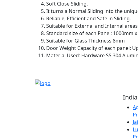
Soft Close Sliding.
It turns a Normal Sliding into the uniqu
Reliable, Efficient and Safe in Sliding.
Suitable for External and Internal areas
Standard size of each Panel: 1000mm 
Suitable for Glass Thickness 8mm
Door Weight Capacity of each panel: U
Material Used: Hardware SS 304 Alumin
Reliable Source for
Indi
Premium Architectural
Ag
Hardware Fittings &
Pr
Solutions.
Ja
Lu
Pr