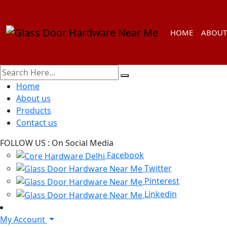
HOME
ABOUT
Home
About us
Products
Contact us
FOLLOW US :
On Social Media
Facebook
Twitter
Pinterest
Linkedin
My Account