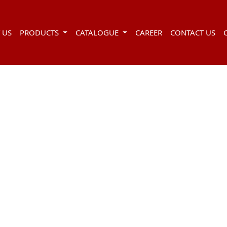
 US
PRODUCTS
CATALOGUE
CAREER
CONTACT US