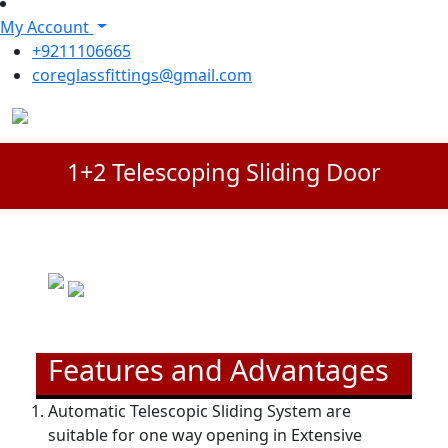
My Account
+9211106665
coreglassfittings@gmail.com
1+2 Telescoping Sliding Door
Features and Advantages
Automatic Telescopic Sliding System are
suitable for one way opening in Extensive