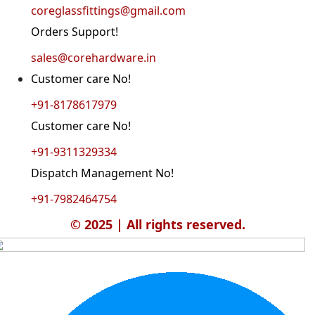
coreglassfittings@gmail.com
Orders Support!
sales@corehardware.in
Customer care No!
+91-8178617979
Customer care No!
+91-9311329334
Dispatch Management No!
+91-7982464754
© 2025 | All rights reserved.