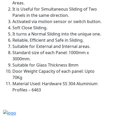
Areas.
It is Useful for Simultaneous Sliding of Two
Panels in the same direction.
Activated via motion sensor or switch button.
Soft Close Sliding.
It turns a Normal Sliding into the unique one.
Reliable, Efficient and Safe in Sliding.
Suitable for External and Internal areas.
Standard size of each Panel: 1000mm x
3000mm.
Suitable for Glass Thickness 8mm
Door Weight Capacity of each panel: Upto
70Kg
Material Used: Hardware SS 304 Aluminium
Profiles – 6463