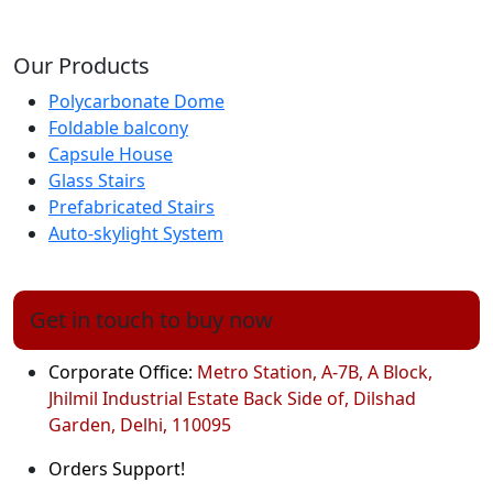
Our Products
Polycarbonate Dome
Foldable balcony
Capsule House
Glass Stairs
Prefabricated Stairs
Auto-skylight System
Get in touch to buy now
Corporate Office:
Metro Station, A-7B, A Block,
Jhilmil Industrial Estate Back Side of, Dilshad
Garden, Delhi, 110095
Orders Support!