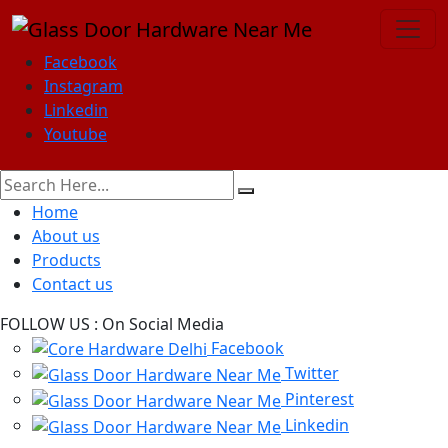
Facebook
Instagram
Linkedin
Youtube
Home
About us
Products
Contact us
FOLLOW US :
On Social Media
Facebook
Twitter
Pinterest
Linkedin