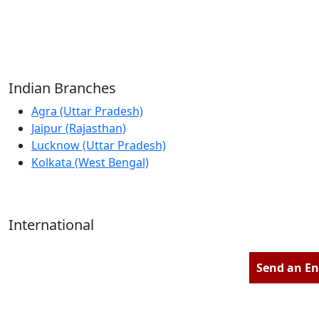
Reliable Source for Premium Architectural
Hardware Fittings & Solutions.
Indian Branches
Agra (Uttar Pradesh)
Jaipur (Rajasthan)
Lucknow (Uttar Pradesh)
Kolkata (West Bengal)
International
Kathmandu (Nepal)
Dubai (U.A.E)
Send an En
Dhaka (Bangladesh)
Salmabad (Bahrain)