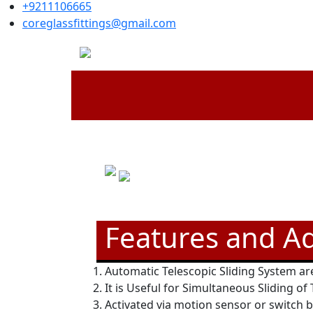
+9211106665
coreglassfittings@gmail.com
Features and A
Automatic Telescopic Sliding System are
It is Useful for Simultaneous Sliding of
Activated via motion sensor or switch 