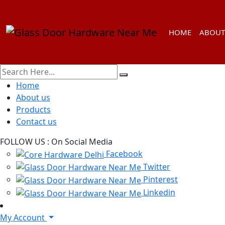
HOME
ABOUT
Home
About us
Products
Contact us
FOLLOW US :
On Social Media
Facebook
Twitter
Pinterest
Linkedin
My Account