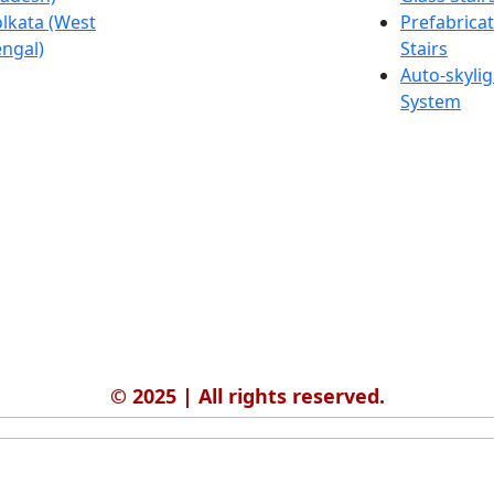
lkata (West
Salmabad
Prefabrica
ngal)
(Bahrain)
Stairs
Auto-skylig
System
© 2025 | All rights reserved.