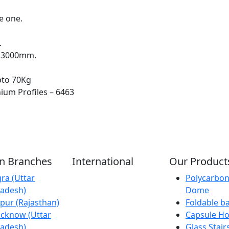
e one.
.
x 3000mm.
pto 70Kg
ium Profiles – 6463
an Branches
International
Our Product
ra (Uttar
Kathmandu
Polycarbon
adesh)
(Nepal)
Dome
ipur (Rajasthan)
Dubai (U.A.E)
Foldable b
cknow (Uttar
Dhaka
Capsule H
adesh)
(Bangladesh)
Glass Stair