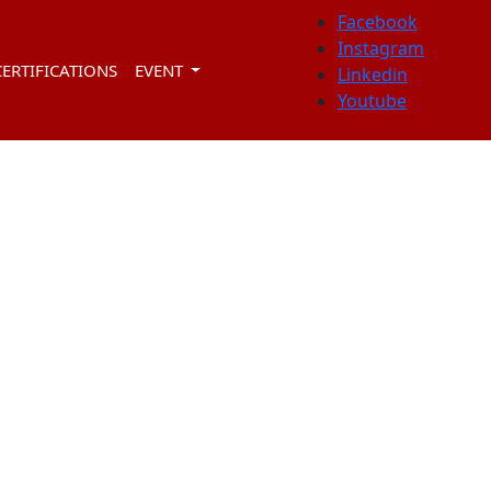
Facebook
Instagram
CERTIFICATIONS
EVENT
Linkedin
Youtube