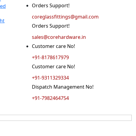
Orders Support!
ted
coreglassfittings@gmail.com
ht
Orders Support!
sales@corehardware.in
Customer care No!
+91-8178617979
Customer care No!
+91-9311329334
Dispatch Management No!
+91-7982464754