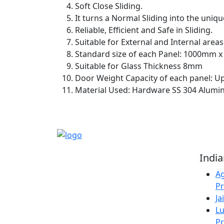
Soft Close Sliding.
It turns a Normal Sliding into the uniqu
Reliable, Efficient and Safe in Sliding.
Suitable for External and Internal areas
Standard size of each Panel: 1000mm 
Suitable for Glass Thickness 8mm
Door Weight Capacity of each panel: U
Material Used: Hardware SS 304 Alumin
Reliable Source for
Indi
Premium Architectural
Ag
Hardware Fittings &
Pr
Solutions.
Ja
Lu
Pr