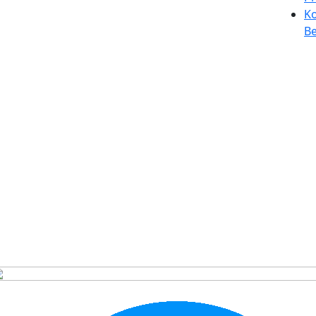
Ko
Be