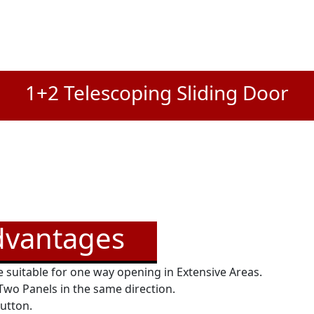
1+2 Telescoping Sliding Door
dvantages
 suitable for one way opening in Extensive Areas.
 Two Panels in the same direction.
button.