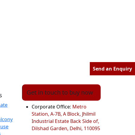
Send an Enquiry
Get in touch to buy now
s
ate
Corporate Office:
Metro
Station, A-7B, A Block, Jhilmil
alcony
Industrial Estate Back Side of,
ouse
Dilshad Garden, Delhi, 110095
s