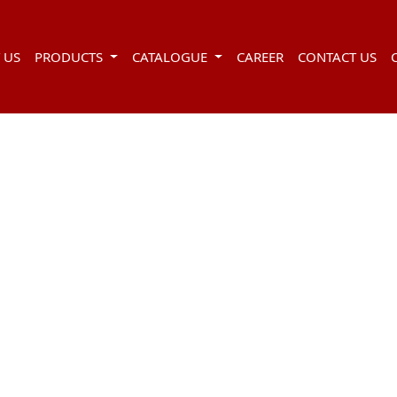
 US
PRODUCTS
CATALOGUE
CAREER
CONTACT US