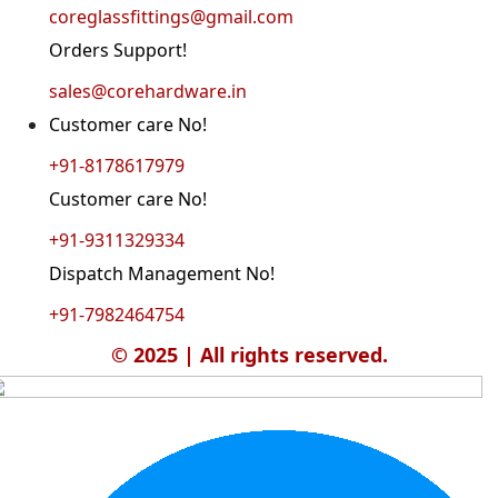
coreglassfittings@gmail.com
Orders Support!
sales@corehardware.in
Customer care No!
+91-8178617979
Customer care No!
+91-9311329334
Dispatch Management No!
+91-7982464754
© 2025 | All rights reserved.