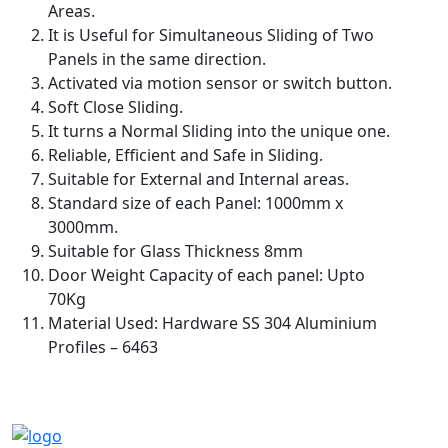
Areas.
It is Useful for Simultaneous Sliding of Two
Panels in the same direction.
Activated via motion sensor or switch button.
Soft Close Sliding.
It turns a Normal Sliding into the unique one.
Reliable, Efficient and Safe in Sliding.
Suitable for External and Internal areas.
Standard size of each Panel: 1000mm x
3000mm.
Suitable for Glass Thickness 8mm
Door Weight Capacity of each panel: Upto
70Kg
Material Used: Hardware SS 304 Aluminium
Profiles – 6463