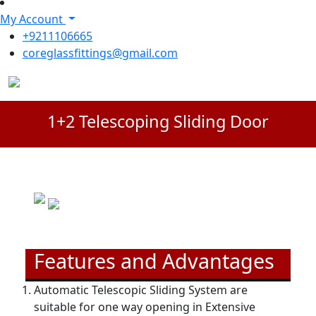
My Account
+9211106665
coreglassfittings@gmail.com
1+2 Telescoping Sliding Door
Features and Advantages
Automatic Telescopic Sliding System are
suitable for one way opening in Extensive