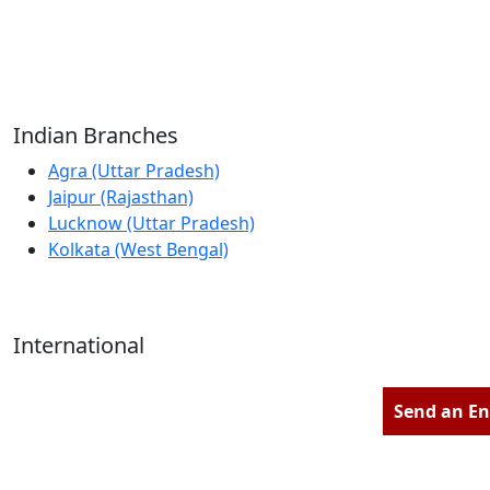
Reliable Source for Premium Architectural
Hardware Fittings & Solutions.
Indian Branches
Agra (Uttar Pradesh)
Jaipur (Rajasthan)
Lucknow (Uttar Pradesh)
Kolkata (West Bengal)
International
Kathmandu (Nepal)
Dubai (U.A.E)
Send an En
Dhaka (Bangladesh)
Salmabad (Bahrain)