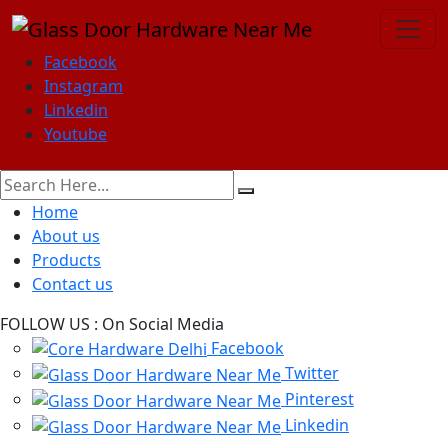
Facebook
Instagram
Linkedin
Youtube
Home
About us
Products
Contact us
FOLLOW US :
On Social Media
Facebook
Twitter
Pinterest
Linkedin