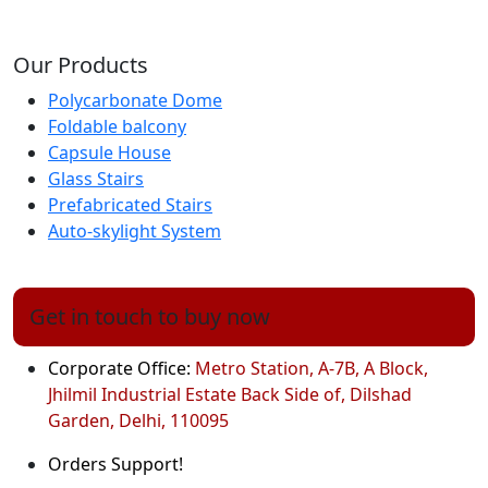
Our Products
Polycarbonate Dome
Foldable balcony
Capsule House
Glass Stairs
Prefabricated Stairs
Auto-skylight System
Get in touch to buy now
Corporate Office:
Metro Station, A-7B, A Block,
Jhilmil Industrial Estate Back Side of, Dilshad
Garden, Delhi, 110095
Orders Support!