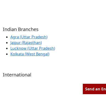
Reliable Source for Premium Architectural
Hardware Fittings & Solutions.
Indian Branches
Agra (Uttar Pradesh)
Jaipur (Rajasthan)
Lucknow (Uttar Pradesh)
Kolkata (West Bengal)
International
Kathmandu (Nepal)
Dubai (U.A.E)
Send an En
Dhaka (Bangladesh)
Salmabad (Bahrain)