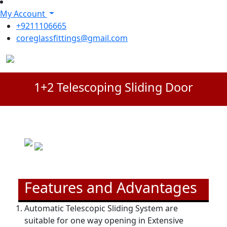
My Account
+9211106665
coreglassfittings@gmail.com
1+2 Telescoping Sliding Door
Features and Advantages
Automatic Telescopic Sliding System are
suitable for one way opening in Extensive