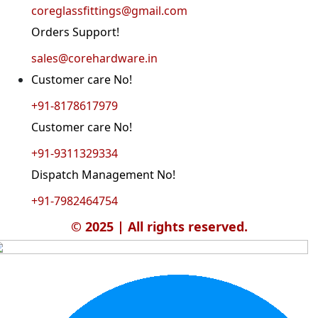
coreglassfittings@gmail.com
Orders Support!
sales@corehardware.in
Customer care No!
+91-8178617979
Customer care No!
+91-9311329334
Dispatch Management No!
+91-7982464754
© 2025 | All rights reserved.