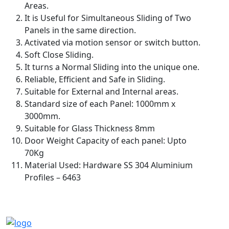
Areas.
It is Useful for Simultaneous Sliding of Two
Panels in the same direction.
Activated via motion sensor or switch button.
Soft Close Sliding.
It turns a Normal Sliding into the unique one.
Reliable, Efficient and Safe in Sliding.
Suitable for External and Internal areas.
Standard size of each Panel: 1000mm x
3000mm.
Suitable for Glass Thickness 8mm
Door Weight Capacity of each panel: Upto
70Kg
Material Used: Hardware SS 304 Aluminium
Profiles – 6463