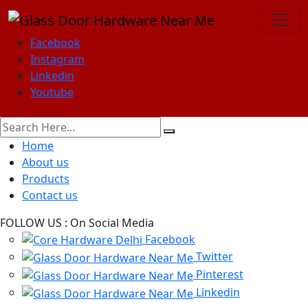
Facebook
Instagram
Linkedin
Youtube
Home
About us
Products
Contact us
FOLLOW US :
On Social Media
Facebook
Twitter
Pinterest
Linkedin