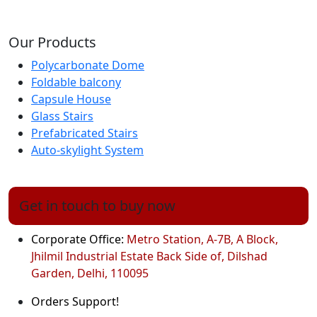
Our Products
Polycarbonate Dome
Foldable balcony
Capsule House
Glass Stairs
Prefabricated Stairs
Auto-skylight System
Get in touch to buy now
Corporate Office:
Metro Station, A-7B, A Block,
Jhilmil Industrial Estate Back Side of, Dilshad
Garden, Delhi, 110095
Orders Support!