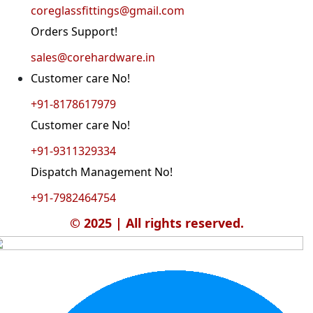
coreglassfittings@gmail.com
Orders Support!
sales@corehardware.in
Customer care No!
+91-8178617979
Customer care No!
+91-9311329334
Dispatch Management No!
+91-7982464754
© 2025 | All rights reserved.