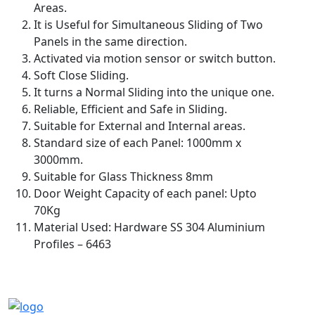
Areas.
It is Useful for Simultaneous Sliding of Two
Panels in the same direction.
Activated via motion sensor or switch button.
Soft Close Sliding.
It turns a Normal Sliding into the unique one.
Reliable, Efficient and Safe in Sliding.
Suitable for External and Internal areas.
Standard size of each Panel: 1000mm x
3000mm.
Suitable for Glass Thickness 8mm
Door Weight Capacity of each panel: Upto
70Kg
Material Used: Hardware SS 304 Aluminium
Profiles – 6463