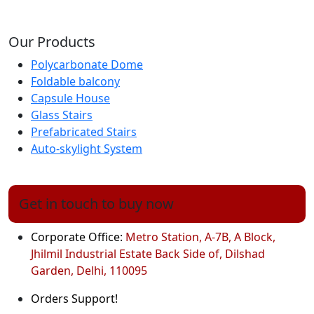
Our Products
Polycarbonate Dome
Foldable balcony
Capsule House
Glass Stairs
Prefabricated Stairs
Auto-skylight System
Get in touch to buy now
Corporate Office:
Metro Station, A-7B, A Block,
Jhilmil Industrial Estate Back Side of, Dilshad
Garden, Delhi, 110095
Orders Support!