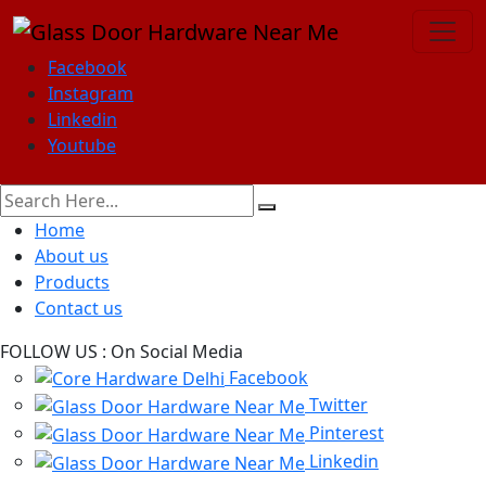
Facebook
Instagram
Linkedin
Youtube
Home
About us
Products
Contact us
FOLLOW US :
On Social Media
Facebook
Twitter
Pinterest
Linkedin