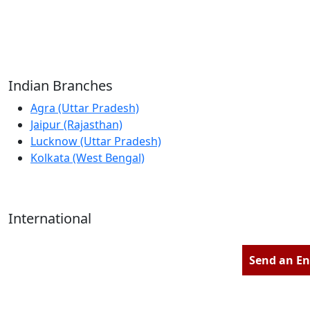
Reliable Source for Premium Architectural
Hardware Fittings & Solutions.
Indian Branches
Agra (Uttar Pradesh)
Jaipur (Rajasthan)
Lucknow (Uttar Pradesh)
Kolkata (West Bengal)
International
Kathmandu (Nepal)
Dubai (U.A.E)
Send an En
Dhaka (Bangladesh)
Salmabad (Bahrain)