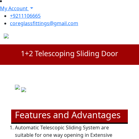
My Account
+9211106665
coreglassfittings@gmail.com
1+2 Telescoping Sliding Door
Features and Advantages
Automatic Telescopic Sliding System are
suitable for one way opening in Extensive