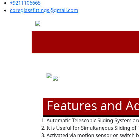
+9211106665
coreglassfittings@gmail.com
Features and A
Automatic Telescopic Sliding System are
It is Useful for Simultaneous Sliding of
Activated via motion sensor or switch 