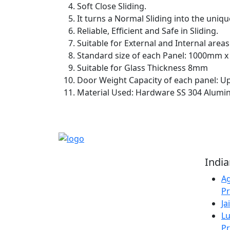
Soft Close Sliding.
It turns a Normal Sliding into the uniqu
Reliable, Efficient and Safe in Sliding.
Suitable for External and Internal areas
Standard size of each Panel: 1000mm 
Suitable for Glass Thickness 8mm
Door Weight Capacity of each panel: U
Material Used: Hardware SS 304 Alumin
Reliable Source for
Indi
Premium Architectural
Ag
Hardware Fittings &
Pr
Solutions.
Ja
Lu
Pr