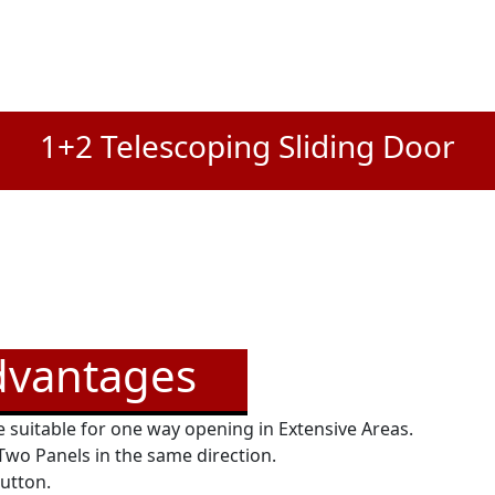
1+2 Telescoping Sliding Door
dvantages
 suitable for one way opening in Extensive Areas.
 Two Panels in the same direction.
button.