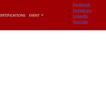
Facebook
Instagram
CERTIFICATIONS
EVENT
Linkedin
Youtube