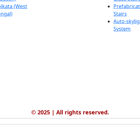
lkata (West
Salmabad
Prefabrica
ngal)
(Bahrain)
Stairs
Auto-skylig
System
© 2025 | All rights reserved.