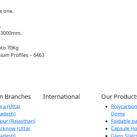
e one.
.
x 3000mm.
pto 70Kg
ium Profiles – 6463
an Branches
International
Our Product
ra (Uttar
Kathmandu
Polycarbon
adesh)
(Nepal)
Dome
ipur (Rajasthan)
Dubai (U.A.E)
Foldable b
cknow (Uttar
Dhaka
Capsule H
adesh)
(Bangladesh)
Glass Stair