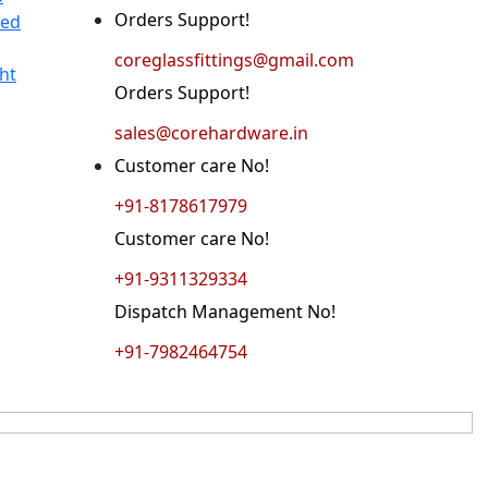
Orders Support!
ted
coreglassfittings@gmail.com
ht
Orders Support!
sales@corehardware.in
Customer care No!
+91-8178617979
Customer care No!
+91-9311329334
Dispatch Management No!
+91-7982464754