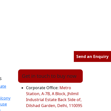
Send an Enquiry
Get in touch to buy now
s
ate
Corporate Office:
Metro
Station, A-7B, A Block, Jhilmil
alcony
Industrial Estate Back Side of,
ouse
Dilshad Garden, Delhi, 110095
s