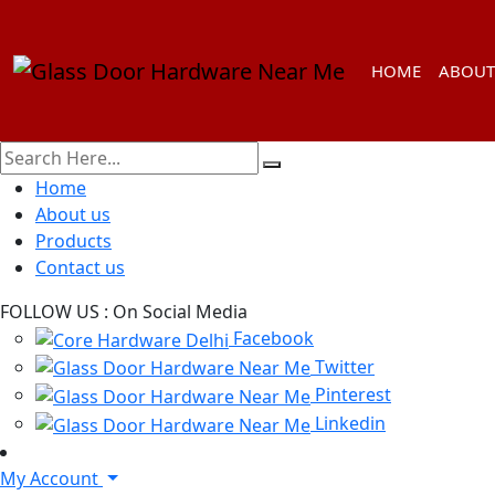
HOME
ABOUT
Home
About us
Products
Contact us
FOLLOW US :
On Social Media
Facebook
Twitter
Pinterest
Linkedin
My Account