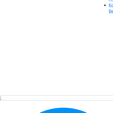
Ko
Be