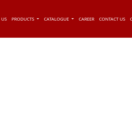
 US
PRODUCTS
CATALOGUE
CAREER
CONTACT US