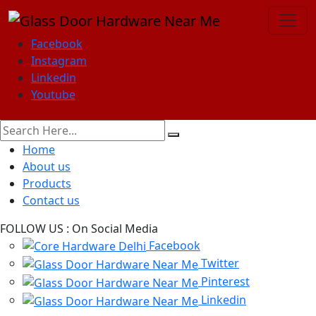
Facebook
Instagram
Linkedin
Youtube
Home
About us
Products
Contact us
FOLLOW US :
On Social Media
Facebook
Twitter
Pinterest
Linkedin