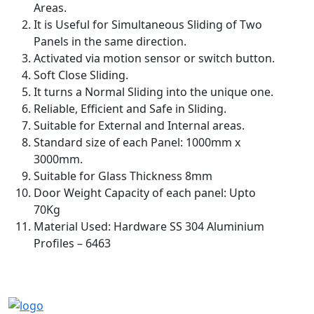
Areas.
It is Useful for Simultaneous Sliding of Two
Panels in the same direction.
Activated via motion sensor or switch button.
Soft Close Sliding.
It turns a Normal Sliding into the unique one.
Reliable, Efficient and Safe in Sliding.
Suitable for External and Internal areas.
Standard size of each Panel: 1000mm x
3000mm.
Suitable for Glass Thickness 8mm
Door Weight Capacity of each panel: Upto
70Kg
Material Used: Hardware SS 304 Aluminium
Profiles – 6463