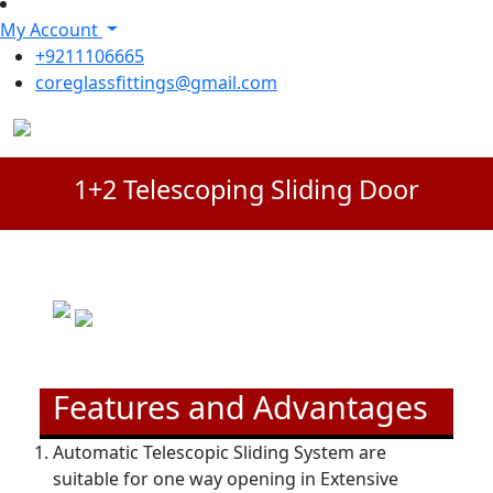
My Account
+9211106665
coreglassfittings@gmail.com
1+2 Telescoping Sliding Door
Features and Advantages
Automatic Telescopic Sliding System are
suitable for one way opening in Extensive