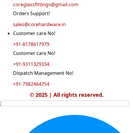
coreglassfittings@gmail.com
Orders Support!
sales@corehardware.in
Customer care No!
+91-8178617979
Customer care No!
+91-9311329334
Dispatch Management No!
+91-7982464754
© 2025 | All rights reserved.