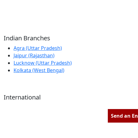
Reliable Source for Premium Architectural
Hardware Fittings & Solutions.
Indian Branches
Agra (Uttar Pradesh)
Jaipur (Rajasthan)
Lucknow (Uttar Pradesh)
Kolkata (West Bengal)
International
Kathmandu (Nepal)
Dubai (U.A.E)
Send an En
Dhaka (Bangladesh)
Salmabad (Bahrain)