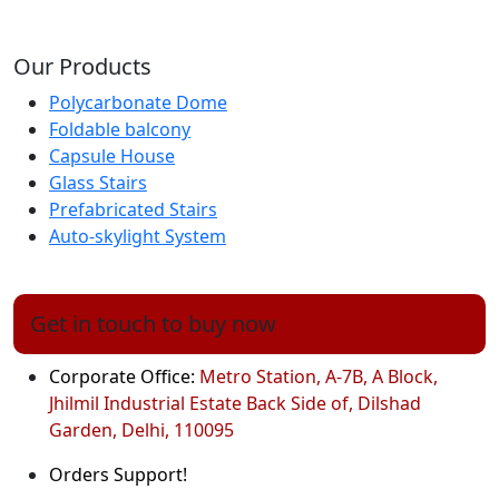
Our Products
Polycarbonate Dome
Foldable balcony
Capsule House
Glass Stairs
Prefabricated Stairs
Auto-skylight System
Get in touch to buy now
Corporate Office:
Metro Station, A-7B, A Block,
Jhilmil Industrial Estate Back Side of, Dilshad
Garden, Delhi, 110095
Orders Support!