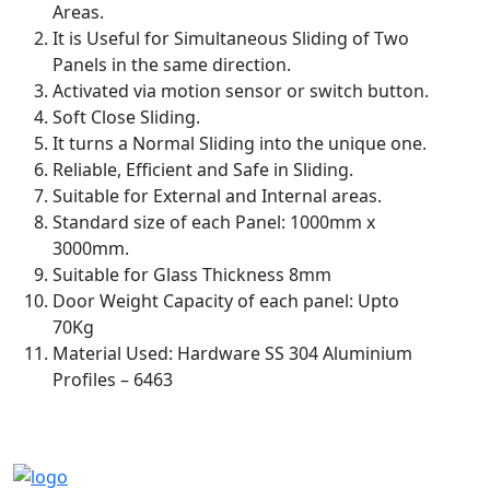
Areas.
It is Useful for Simultaneous Sliding of Two
Panels in the same direction.
Activated via motion sensor or switch button.
Soft Close Sliding.
It turns a Normal Sliding into the unique one.
Reliable, Efficient and Safe in Sliding.
Suitable for External and Internal areas.
Standard size of each Panel: 1000mm x
3000mm.
Suitable for Glass Thickness 8mm
Door Weight Capacity of each panel: Upto
70Kg
Material Used: Hardware SS 304 Aluminium
Profiles – 6463