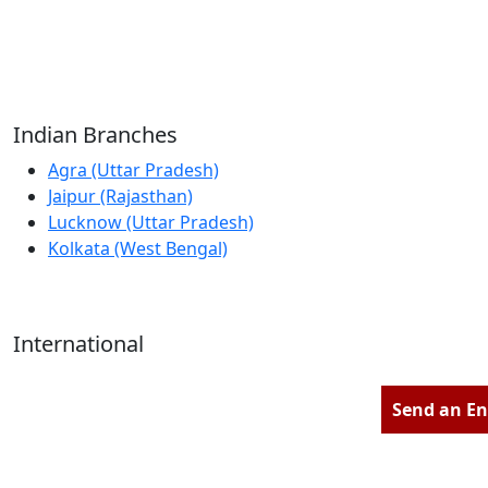
Reliable Source for Premium Architectural
Hardware Fittings & Solutions.
Indian Branches
Agra (Uttar Pradesh)
Jaipur (Rajasthan)
Lucknow (Uttar Pradesh)
Kolkata (West Bengal)
International
Kathmandu (Nepal)
Dubai (U.A.E)
Send an En
Dhaka (Bangladesh)
Salmabad (Bahrain)