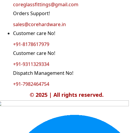
coreglassfittings@gmail.com
Orders Support!
sales@corehardware.in
Customer care No!
+91-8178617979
Customer care No!
+91-9311329334
Dispatch Management No!
+91-7982464754
© 2025 | All rights reserved.