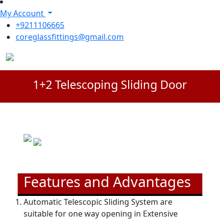
My Account
+9211106665
coreglassfittings@gmail.com
1+2 Telescoping Sliding Door
Features and Advantages
Automatic Telescopic Sliding System are
suitable for one way opening in Extensive