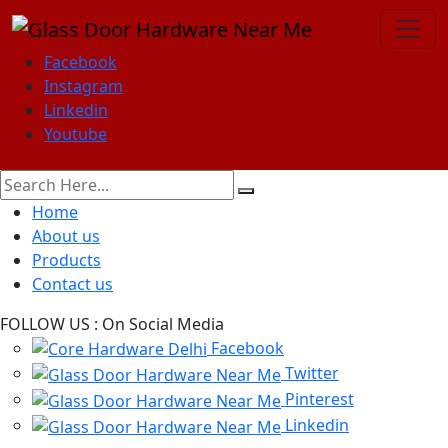
Facebook
Instagram
Linkedin
Youtube
Home
About us
Products
Contact us
FOLLOW US :
On Social Media
Facebook
Twitter
Pinterest
Linkedin