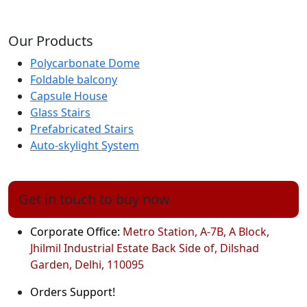
Our Products
Polycarbonate Dome
Foldable balcony
Capsule House
Glass Stairs
Prefabricated Stairs
Auto-skylight System
Get in touch to buy now
Corporate Office:
Metro Station, A-7B, A Block,
Jhilmil Industrial Estate Back Side of, Dilshad
Garden, Delhi, 110095
Orders Support!