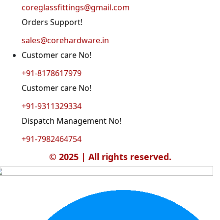
coreglassfittings@gmail.com
Orders Support!
sales@corehardware.in
Customer care No!
+91-8178617979
Customer care No!
+91-9311329334
Dispatch Management No!
+91-7982464754
© 2025 | All rights reserved.