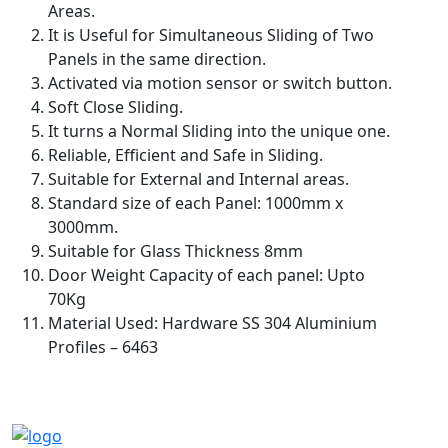
Areas.
It is Useful for Simultaneous Sliding of Two
Panels in the same direction.
Activated via motion sensor or switch button.
Soft Close Sliding.
It turns a Normal Sliding into the unique one.
Reliable, Efficient and Safe in Sliding.
Suitable for External and Internal areas.
Standard size of each Panel: 1000mm x
3000mm.
Suitable for Glass Thickness 8mm
Door Weight Capacity of each panel: Upto
70Kg
Material Used: Hardware SS 304 Aluminium
Profiles – 6463