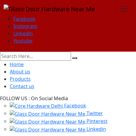
Facebook
Instagram
Linkedin
Youtube
Home
About us
Products
Contact us
FOLLOW US :
On Social Media
Facebook
Twitter
Pinterest
Linkedin