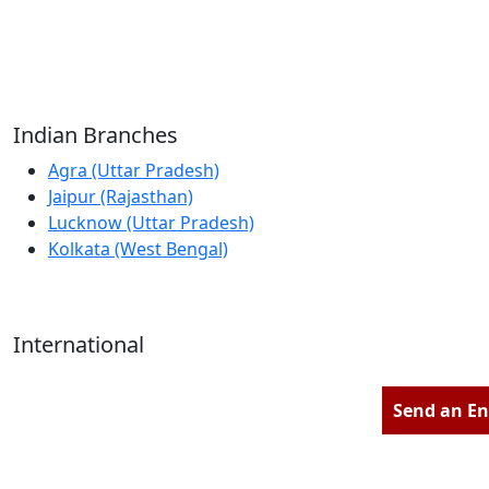
Reliable Source for Premium Architectural
Hardware Fittings & Solutions.
Indian Branches
Agra (Uttar Pradesh)
Jaipur (Rajasthan)
Lucknow (Uttar Pradesh)
Kolkata (West Bengal)
International
Kathmandu (Nepal)
Dubai (U.A.E)
Send an En
Dhaka (Bangladesh)
Salmabad (Bahrain)