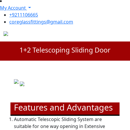
My Account
+9211106665
coreglassfittings@gmail.com
1+2 Telescoping Sliding Door
Features and Advantages
Automatic Telescopic Sliding System are
suitable for one way opening in Extensive