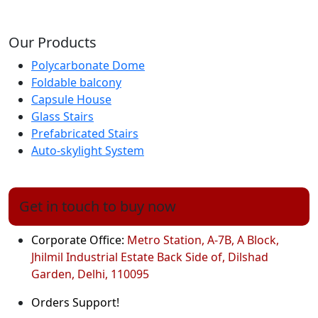
Our Products
Polycarbonate Dome
Foldable balcony
Capsule House
Glass Stairs
Prefabricated Stairs
Auto-skylight System
Get in touch to buy now
Corporate Office:
Metro Station, A-7B, A Block,
Jhilmil Industrial Estate Back Side of, Dilshad
Garden, Delhi, 110095
Orders Support!