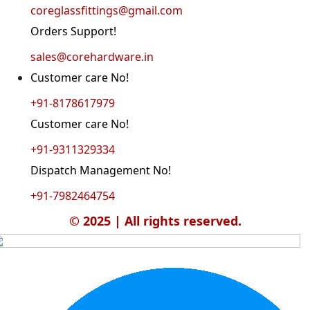
coreglassfittings@gmail.com
Orders Support!
sales@corehardware.in
Customer care No!
+91-8178617979
Customer care No!
+91-9311329334
Dispatch Management No!
+91-7982464754
© 2025 | All rights reserved.