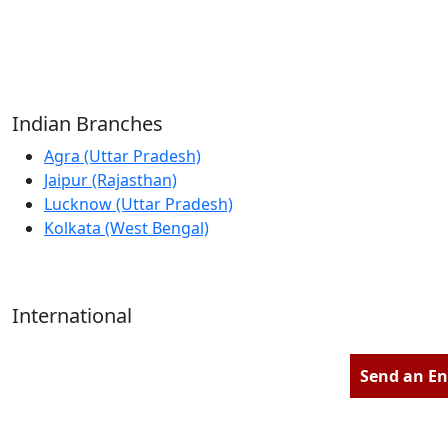
Reliable Source for Premium Architectural
Hardware Fittings & Solutions.
Indian Branches
Agra (Uttar Pradesh)
Jaipur (Rajasthan)
Lucknow (Uttar Pradesh)
Kolkata (West Bengal)
International
Kathmandu (Nepal)
Dubai (U.A.E)
Send an En
Dhaka (Bangladesh)
Salmabad (Bahrain)