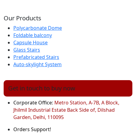
Our Products
Polycarbonate Dome
Foldable balcony
Capsule House
Glass Stairs
Prefabricated Stairs
Auto-skylight System
Get in touch to buy now
Corporate Office:
Metro Station, A-7B, A Block,
Jhilmil Industrial Estate Back Side of, Dilshad
Garden, Delhi, 110095
Orders Support!