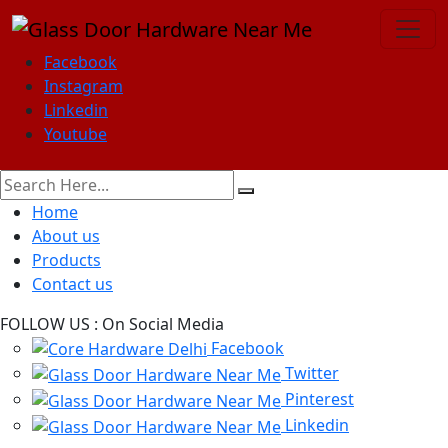
Facebook
Instagram
Linkedin
Youtube
Home
About us
Products
Contact us
FOLLOW US :
On Social Media
Facebook
Twitter
Pinterest
Linkedin