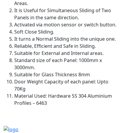
Areas.
It is Useful for Simultaneous Sliding of Two
Panels in the same direction.
Activated via motion sensor or switch button.
Soft Close Sliding.
It turns a Normal Sliding into the unique one.
Reliable, Efficient and Safe in Sliding.
Suitable for External and Internal areas.
Standard size of each Panel: 1000mm x
3000mm.
Suitable for Glass Thickness 8mm
Door Weight Capacity of each panel: Upto
70Kg
Material Used: Hardware SS 304 Aluminium
Profiles – 6463