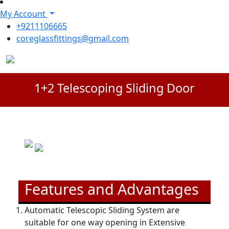
My Account
+9211106665
coreglassfittings@gmail.com
1+2 Telescoping Sliding Door
Features and Advantages
Automatic Telescopic Sliding System are
suitable for one way opening in Extensive