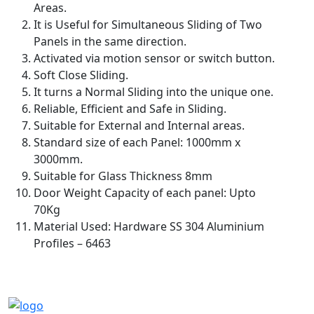
Areas.
It is Useful for Simultaneous Sliding of Two
Panels in the same direction.
Activated via motion sensor or switch button.
Soft Close Sliding.
It turns a Normal Sliding into the unique one.
Reliable, Efficient and Safe in Sliding.
Suitable for External and Internal areas.
Standard size of each Panel: 1000mm x
3000mm.
Suitable for Glass Thickness 8mm
Door Weight Capacity of each panel: Upto
70Kg
Material Used: Hardware SS 304 Aluminium
Profiles – 6463