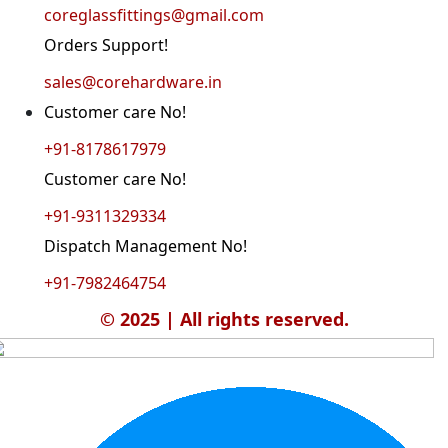
coreglassfittings@gmail.com
Orders Support!
sales@corehardware.in
Customer care No!
+91-8178617979
Customer care No!
+91-9311329334
Dispatch Management No!
+91-7982464754
© 2025 | All rights reserved.