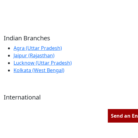
Reliable Source for Premium Architectural
Hardware Fittings & Solutions.
Indian Branches
Agra (Uttar Pradesh)
Jaipur (Rajasthan)
Lucknow (Uttar Pradesh)
Kolkata (West Bengal)
International
Kathmandu (Nepal)
Dubai (U.A.E)
Send an En
Dhaka (Bangladesh)
Salmabad (Bahrain)