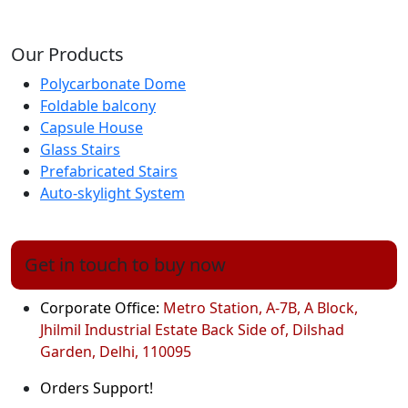
Our Products
Polycarbonate Dome
Foldable balcony
Capsule House
Glass Stairs
Prefabricated Stairs
Auto-skylight System
Get in touch to buy now
Corporate Office:
Metro Station, A-7B, A Block,
Jhilmil Industrial Estate Back Side of, Dilshad
Garden, Delhi, 110095
Orders Support!