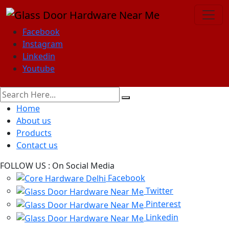
Facebook
Instagram
Linkedin
Youtube
Home
About us
Products
Contact us
FOLLOW US :
On Social Media
Facebook
Twitter
Pinterest
Linkedin