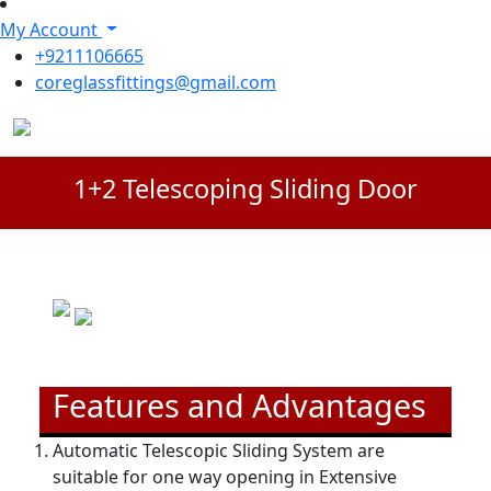
My Account
+9211106665
coreglassfittings@gmail.com
1+2 Telescoping Sliding Door
Features and Advantages
Automatic Telescopic Sliding System are
suitable for one way opening in Extensive