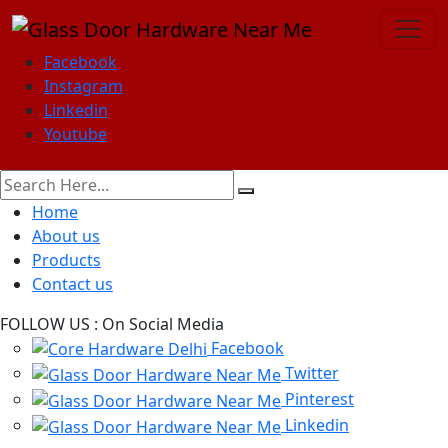
Facebook
Instagram
Linkedin
Youtube
Home
About us
Products
Contact us
FOLLOW US :
On Social Media
Facebook
Twitter
Pinterest
Linkedin