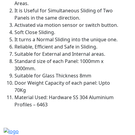
Areas.
It is Useful for Simultaneous Sliding of Two
Panels in the same direction.
Activated via motion sensor or switch button.
Soft Close Sliding.
It turns a Normal Sliding into the unique one.
Reliable, Efficient and Safe in Sliding.
Suitable for External and Internal areas.
Standard size of each Panel: 1000mm x
3000mm.
Suitable for Glass Thickness 8mm
Door Weight Capacity of each panel: Upto
70Kg
Material Used: Hardware SS 304 Aluminium
Profiles – 6463