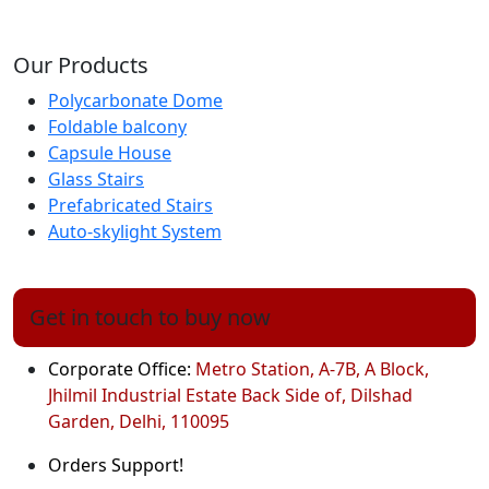
Our Products
Polycarbonate Dome
Foldable balcony
Capsule House
Glass Stairs
Prefabricated Stairs
Auto-skylight System
Get in touch to buy now
Corporate Office:
Metro Station, A-7B, A Block,
Jhilmil Industrial Estate Back Side of, Dilshad
Garden, Delhi, 110095
Orders Support!