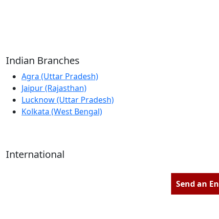
Reliable Source for Premium Architectural
Hardware Fittings & Solutions.
Indian Branches
Agra (Uttar Pradesh)
Jaipur (Rajasthan)
Lucknow (Uttar Pradesh)
Kolkata (West Bengal)
International
Kathmandu (Nepal)
Dubai (U.A.E)
Send an En
Dhaka (Bangladesh)
Salmabad (Bahrain)