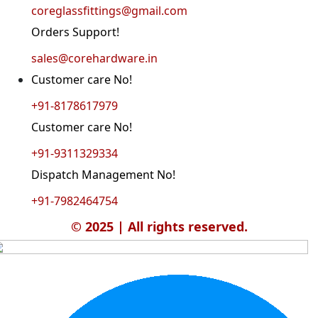
coreglassfittings@gmail.com
Orders Support!
sales@corehardware.in
Customer care No!
+91-8178617979
Customer care No!
+91-9311329334
Dispatch Management No!
+91-7982464754
© 2025 | All rights reserved.