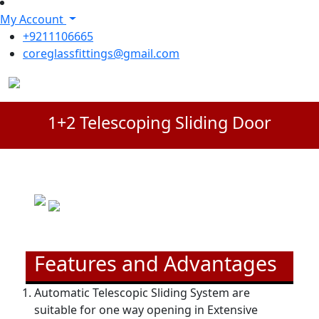
My Account
+9211106665
coreglassfittings@gmail.com
1+2 Telescoping Sliding Door
Features and Advantages
Automatic Telescopic Sliding System are
suitable for one way opening in Extensive