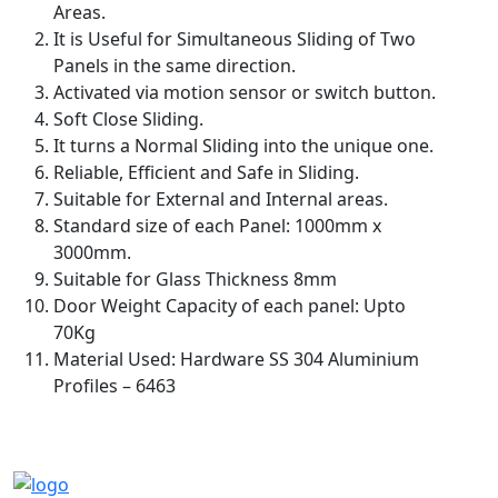
Areas.
It is Useful for Simultaneous Sliding of Two
Panels in the same direction.
Activated via motion sensor or switch button.
Soft Close Sliding.
It turns a Normal Sliding into the unique one.
Reliable, Efficient and Safe in Sliding.
Suitable for External and Internal areas.
Standard size of each Panel: 1000mm x
3000mm.
Suitable for Glass Thickness 8mm
Door Weight Capacity of each panel: Upto
70Kg
Material Used: Hardware SS 304 Aluminium
Profiles – 6463