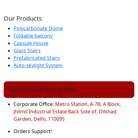
Our Products
Polycarbonate Dome
Foldable balcony
Capsule House
Glass Stairs
Prefabricated Stairs
Auto-skylight System
Get in touch to buy now
Corporate Office:
Metro Station, A-7B, A Block,
Jhilmil Industrial Estate Back Side of, Dilshad
Garden, Delhi, 110095
Orders Support!