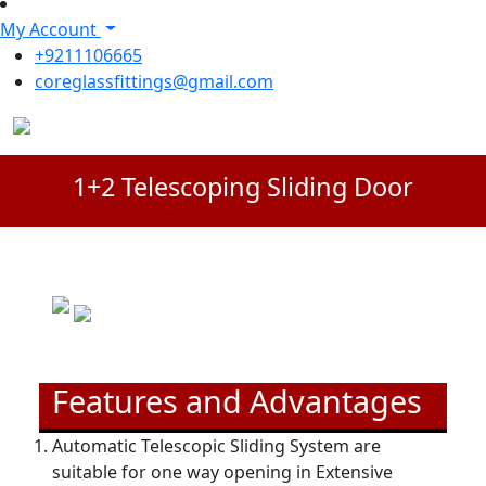
My Account
+9211106665
coreglassfittings@gmail.com
1+2 Telescoping Sliding Door
Features and Advantages
Automatic Telescopic Sliding System are
suitable for one way opening in Extensive