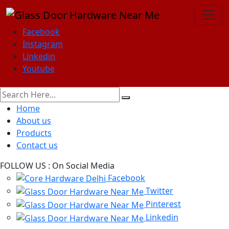
Facebook
Instagram
Linkedin
Youtube
Home
About us
Products
Contact us
FOLLOW US :
On Social Media
Facebook
Twitter
Pinterest
Linkedin