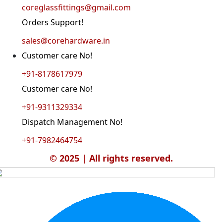
coreglassfittings@gmail.com
Orders Support!
sales@corehardware.in
Customer care No!
+91-8178617979
Customer care No!
+91-9311329334
Dispatch Management No!
+91-7982464754
© 2025 | All rights reserved.