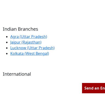
Reliable Source for Premium Architectural
Hardware Fittings & Solutions.
Indian Branches
Agra (Uttar Pradesh)
Jaipur (Rajasthan)
Lucknow (Uttar Pradesh)
Kolkata (West Bengal)
International
Kathmandu (Nepal)
Dubai (U.A.E)
Send an En
Dhaka (Bangladesh)
Salmabad (Bahrain)