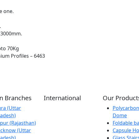
e one.
.
x 3000mm.
pto 70Kg
ium Profiles – 6463
an Branches
International
Our Product
ra (Uttar
Kathmandu
Polycarbon
adesh)
(Nepal)
Dome
ipur (Rajasthan)
Dubai (U.A.E)
Foldable b
cknow (Uttar
Dhaka
Capsule H
adesh)
(Bangladesh)
Glass Stair