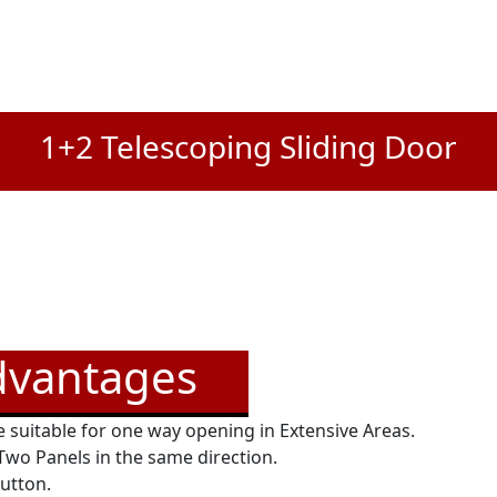
1+2 Telescoping Sliding Door
dvantages
 suitable for one way opening in Extensive Areas.
 Two Panels in the same direction.
button.