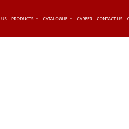
 US
PRODUCTS
CATALOGUE
CAREER
CONTACT US