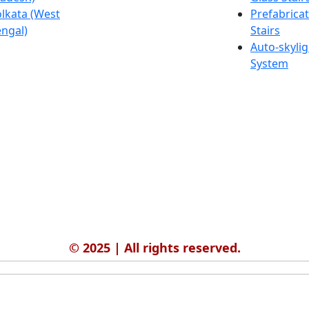
lkata (West
Salmabad
Prefabrica
ngal)
(Bahrain)
Stairs
Auto-skylig
System
© 2025 | All rights reserved.