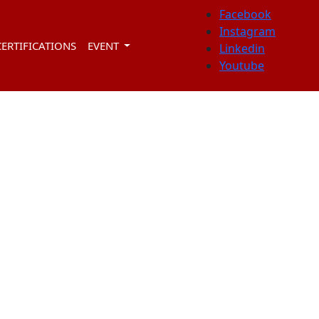
Facebook
Instagram
CERTIFICATIONS
EVENT
Linkedin
Youtube