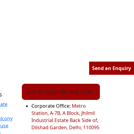
Send an Enquiry
Get in touch to buy now
s
ate
Corporate Office:
Metro
Station, A-7B, A Block, Jhilmil
alcony
Industrial Estate Back Side of,
ouse
Dilshad Garden, Delhi, 110095
s