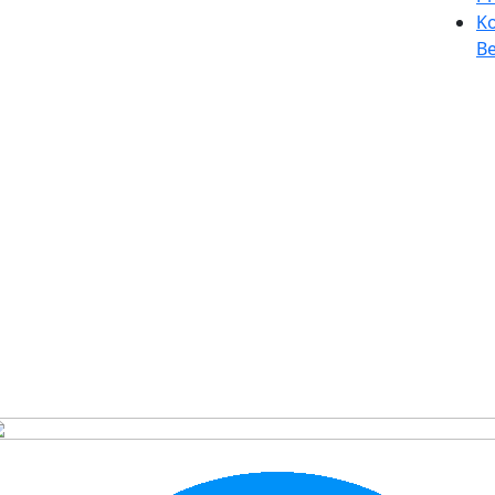
Ko
Be