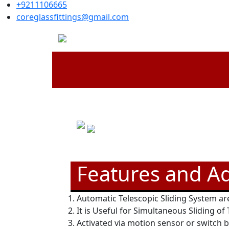
+9211106665
coreglassfittings@gmail.com
Features and A
Automatic Telescopic Sliding System are
It is Useful for Simultaneous Sliding of
Activated via motion sensor or switch 