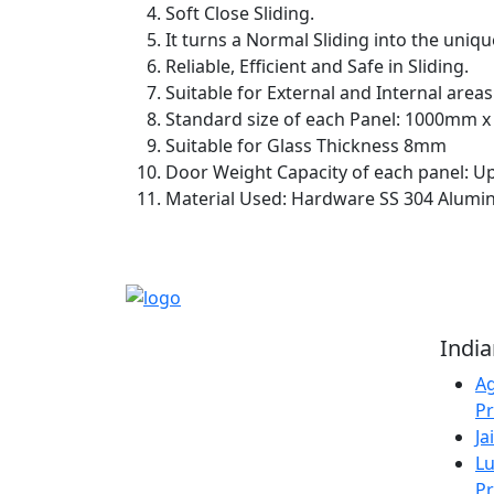
Soft Close Sliding.
It turns a Normal Sliding into the uniqu
Reliable, Efficient and Safe in Sliding.
Suitable for External and Internal areas
Standard size of each Panel: 1000mm 
Suitable for Glass Thickness 8mm
Door Weight Capacity of each panel: U
Material Used: Hardware SS 304 Alumin
Reliable Source for
Indi
Premium Architectural
Ag
Hardware Fittings &
Pr
Solutions.
Ja
Lu
Pr