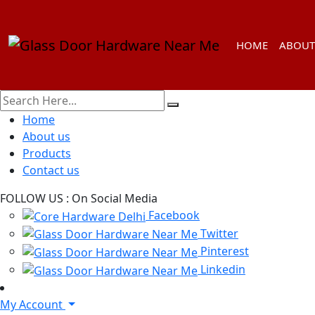
HOME
ABOUT
Home
About us
Products
Contact us
FOLLOW US :
On Social Media
Facebook
Twitter
Pinterest
Linkedin
My Account