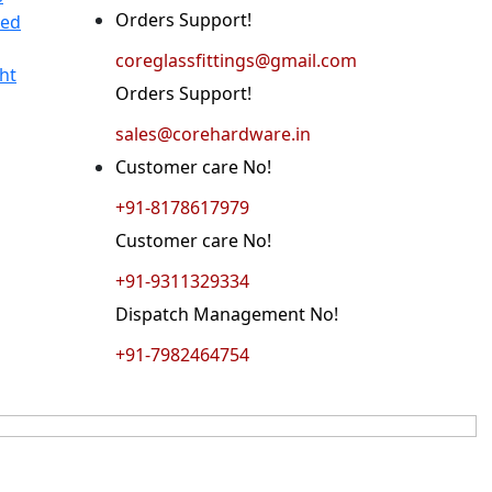
Orders Support!
ted
coreglassfittings@gmail.com
ht
Orders Support!
sales@corehardware.in
Customer care No!
+91-8178617979
Customer care No!
+91-9311329334
Dispatch Management No!
+91-7982464754