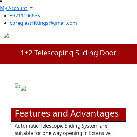
My Account
+9211106665
coreglassfittings@gmail.com
1+2 Telescoping Sliding Door
Features and Advantages
Automatic Telescopic Sliding System are
suitable for one way opening in Extensive