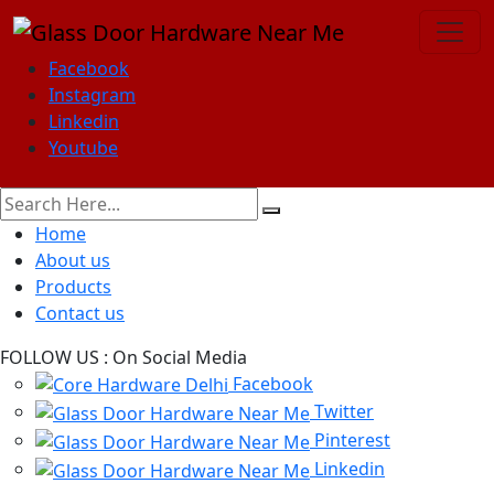
Facebook
Instagram
Linkedin
Youtube
Home
About us
Products
Contact us
FOLLOW US :
On Social Media
Facebook
Twitter
Pinterest
Linkedin