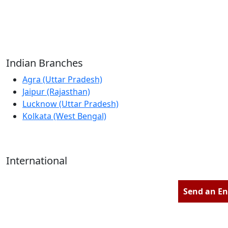
Reliable Source for Premium Architectural
Hardware Fittings & Solutions.
Indian Branches
Agra (Uttar Pradesh)
Jaipur (Rajasthan)
Lucknow (Uttar Pradesh)
Kolkata (West Bengal)
International
Kathmandu (Nepal)
Dubai (U.A.E)
Send an En
Dhaka (Bangladesh)
Salmabad (Bahrain)