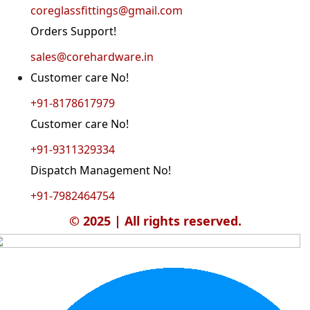
coreglassfittings@gmail.com
Orders Support!
sales@corehardware.in
Customer care No!
+91-8178617979
Customer care No!
+91-9311329334
Dispatch Management No!
+91-7982464754
© 2025 | All rights reserved.