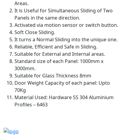
Areas.
It is Useful for Simultaneous Sliding of Two
Panels in the same direction.
Activated via motion sensor or switch button.
Soft Close Sliding.
It turns a Normal Sliding into the unique one.
Reliable, Efficient and Safe in Sliding.
Suitable for External and Internal areas.
Standard size of each Panel: 1000mm x
3000mm.
Suitable for Glass Thickness 8mm
Door Weight Capacity of each panel: Upto
70Kg
Material Used: Hardware SS 304 Aluminium
Profiles – 6463