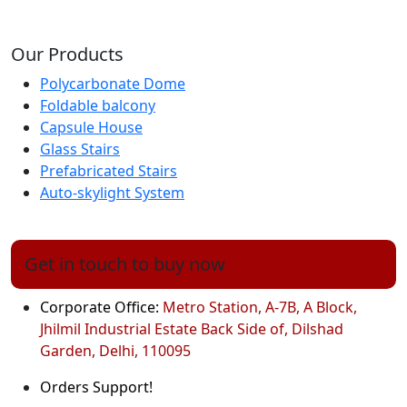
Our Products
Polycarbonate Dome
Foldable balcony
Capsule House
Glass Stairs
Prefabricated Stairs
Auto-skylight System
Get in touch to buy now
Corporate Office:
Metro Station, A-7B, A Block,
Jhilmil Industrial Estate Back Side of, Dilshad
Garden, Delhi, 110095
Orders Support!