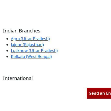
Reliable Source for Premium Architectural
Hardware Fittings & Solutions.
Indian Branches
Agra (Uttar Pradesh)
Jaipur (Rajasthan)
Lucknow (Uttar Pradesh)
Kolkata (West Bengal)
International
Kathmandu (Nepal)
Dubai (U.A.E)
Send an En
Dhaka (Bangladesh)
Salmabad (Bahrain)