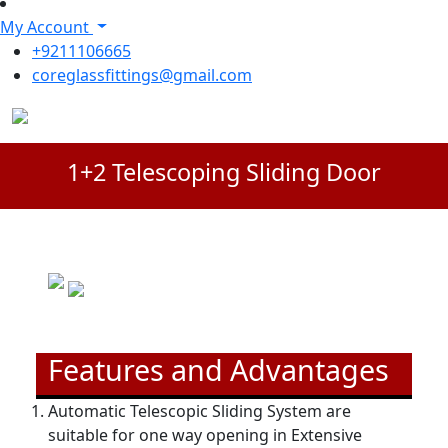
My Account
+9211106665
coreglassfittings@gmail.com
1+2 Telescoping Sliding Door
Features and Advantages
Automatic Telescopic Sliding System are
suitable for one way opening in Extensive