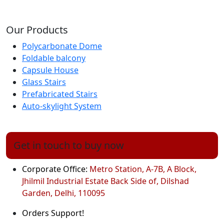
Our Products
Polycarbonate Dome
Foldable balcony
Capsule House
Glass Stairs
Prefabricated Stairs
Auto-skylight System
Get in touch to buy now
Corporate Office:
Metro Station, A-7B, A Block,
Jhilmil Industrial Estate Back Side of, Dilshad
Garden, Delhi, 110095
Orders Support!