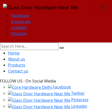
Facebook
Instagram
Linkedin
Youtube
Home
About us
Products
Contact us
FOLLOW US :
On Social Media
Facebook
Twitter
Pinterest
Linkedin