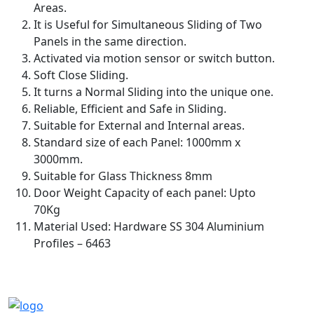
Areas.
It is Useful for Simultaneous Sliding of Two
Panels in the same direction.
Activated via motion sensor or switch button.
Soft Close Sliding.
It turns a Normal Sliding into the unique one.
Reliable, Efficient and Safe in Sliding.
Suitable for External and Internal areas.
Standard size of each Panel: 1000mm x
3000mm.
Suitable for Glass Thickness 8mm
Door Weight Capacity of each panel: Upto
70Kg
Material Used: Hardware SS 304 Aluminium
Profiles – 6463