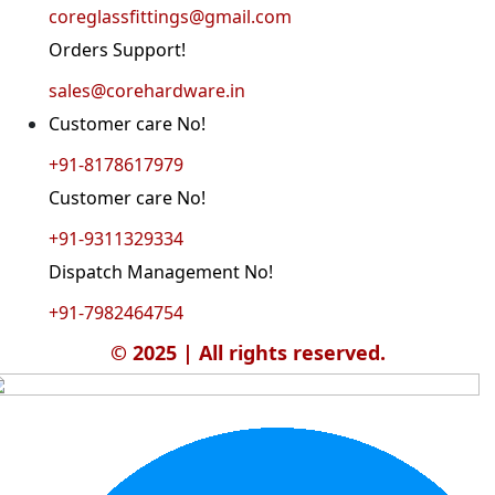
coreglassfittings@gmail.com
Orders Support!
sales@corehardware.in
Customer care No!
+91-8178617979
Customer care No!
+91-9311329334
Dispatch Management No!
+91-7982464754
© 2025 | All rights reserved.