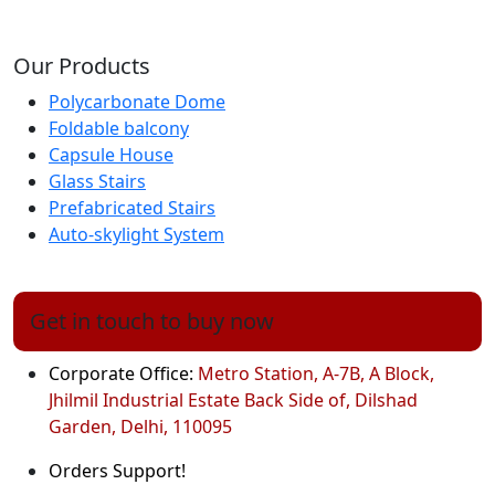
Our Products
Polycarbonate Dome
Foldable balcony
Capsule House
Glass Stairs
Prefabricated Stairs
Auto-skylight System
Get in touch to buy now
Corporate Office:
Metro Station, A-7B, A Block,
Jhilmil Industrial Estate Back Side of, Dilshad
Garden, Delhi, 110095
Orders Support!