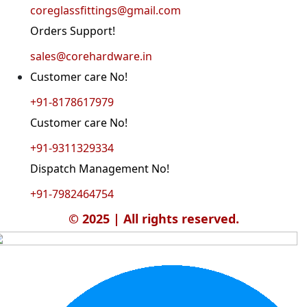
coreglassfittings@gmail.com
Orders Support!
sales@corehardware.in
Customer care No!
+91-8178617979
Customer care No!
+91-9311329334
Dispatch Management No!
+91-7982464754
© 2025 | All rights reserved.