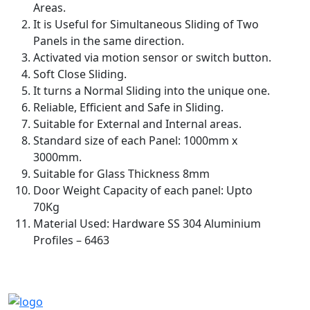
Areas.
It is Useful for Simultaneous Sliding of Two
Panels in the same direction.
Activated via motion sensor or switch button.
Soft Close Sliding.
It turns a Normal Sliding into the unique one.
Reliable, Efficient and Safe in Sliding.
Suitable for External and Internal areas.
Standard size of each Panel: 1000mm x
3000mm.
Suitable for Glass Thickness 8mm
Door Weight Capacity of each panel: Upto
70Kg
Material Used: Hardware SS 304 Aluminium
Profiles – 6463