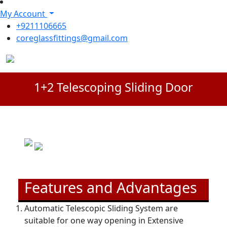
My Account
+9211106665
coreglassfittings@gmail.com
1+2 Telescoping Sliding Door
Features and Advantages
Automatic Telescopic Sliding System are
suitable for one way opening in Extensive