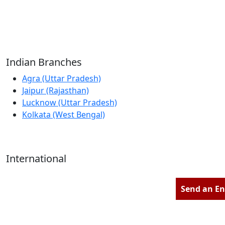
Reliable Source for Premium Architectural
Hardware Fittings & Solutions.
Indian Branches
Agra (Uttar Pradesh)
Jaipur (Rajasthan)
Lucknow (Uttar Pradesh)
Kolkata (West Bengal)
International
Kathmandu (Nepal)
Dubai (U.A.E)
Send an En
Dhaka (Bangladesh)
Salmabad (Bahrain)