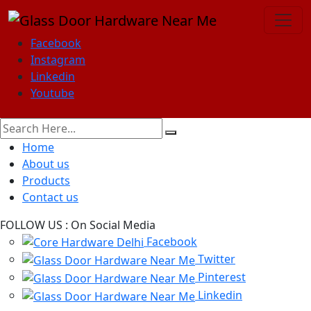
Facebook
Instagram
Linkedin
Youtube
Home
About us
Products
Contact us
FOLLOW US :
On Social Media
Facebook
Twitter
Pinterest
Linkedin