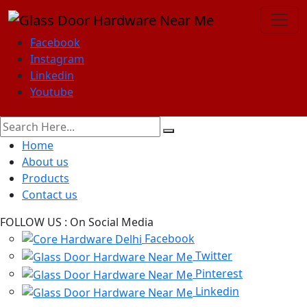
Facebook
Instagram
Linkedin
Youtube
Home
About us
Products
Contact us
FOLLOW US :
On Social Media
Facebook
Twitter
Pinterest
Linkedin