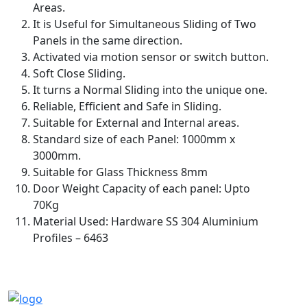
Areas.
It is Useful for Simultaneous Sliding of Two
Panels in the same direction.
Activated via motion sensor or switch button.
Soft Close Sliding.
It turns a Normal Sliding into the unique one.
Reliable, Efficient and Safe in Sliding.
Suitable for External and Internal areas.
Standard size of each Panel: 1000mm x
3000mm.
Suitable for Glass Thickness 8mm
Door Weight Capacity of each panel: Upto
70Kg
Material Used: Hardware SS 304 Aluminium
Profiles – 6463