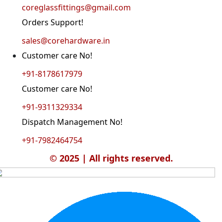
coreglassfittings@gmail.com
Orders Support!
sales@corehardware.in
Customer care No!
+91-8178617979
Customer care No!
+91-9311329334
Dispatch Management No!
+91-7982464754
© 2025 | All rights reserved.