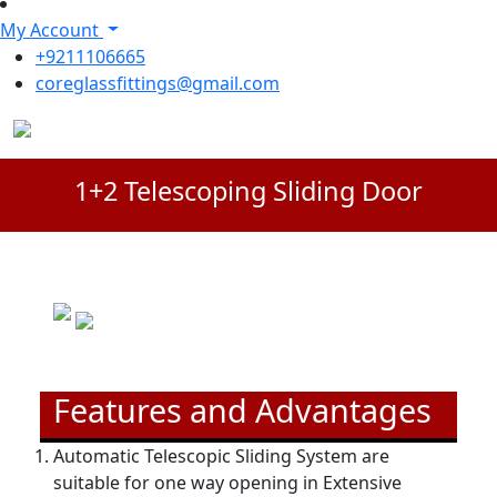
My Account
+9211106665
coreglassfittings@gmail.com
1+2 Telescoping Sliding Door
Features and Advantages
Automatic Telescopic Sliding System are
suitable for one way opening in Extensive