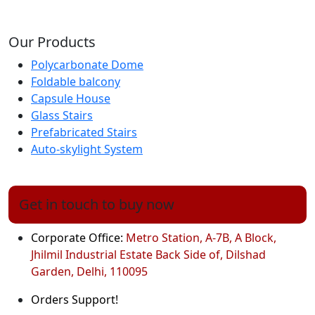
Our Products
Polycarbonate Dome
Foldable balcony
Capsule House
Glass Stairs
Prefabricated Stairs
Auto-skylight System
Get in touch to buy now
Corporate Office:
Metro Station, A-7B, A Block,
Jhilmil Industrial Estate Back Side of, Dilshad
Garden, Delhi, 110095
Orders Support!