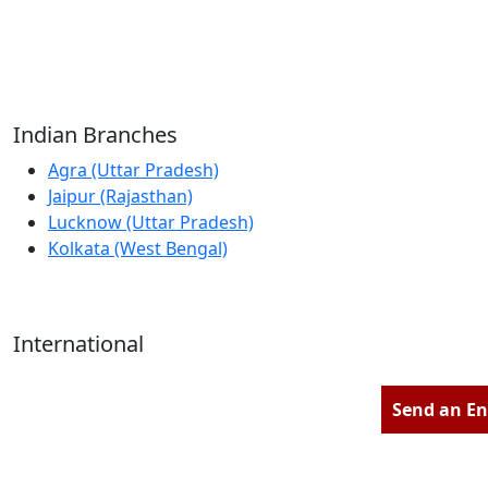
Reliable Source for Premium Architectural
Hardware Fittings & Solutions.
Indian Branches
Agra (Uttar Pradesh)
Jaipur (Rajasthan)
Lucknow (Uttar Pradesh)
Kolkata (West Bengal)
International
Kathmandu (Nepal)
Dubai (U.A.E)
Send an En
Dhaka (Bangladesh)
Salmabad (Bahrain)