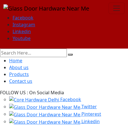
Facebook
Instagram
Linkedin
Youtube
Home
About us
Products
Contact us
FOLLOW US :
On Social Media
Facebook
Twitter
Pinterest
Linkedin