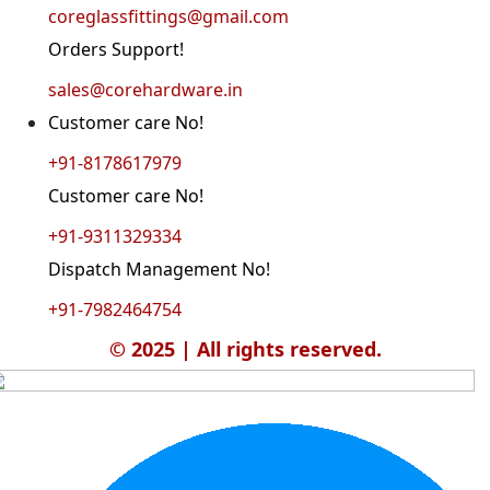
coreglassfittings@gmail.com
Orders Support!
sales@corehardware.in
Customer care No!
+91-8178617979
Customer care No!
+91-9311329334
Dispatch Management No!
+91-7982464754
© 2025 | All rights reserved.