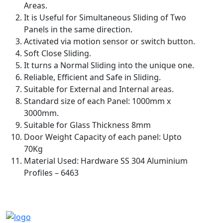
Areas.
It is Useful for Simultaneous Sliding of Two
Panels in the same direction.
Activated via motion sensor or switch button.
Soft Close Sliding.
It turns a Normal Sliding into the unique one.
Reliable, Efficient and Safe in Sliding.
Suitable for External and Internal areas.
Standard size of each Panel: 1000mm x
3000mm.
Suitable for Glass Thickness 8mm
Door Weight Capacity of each panel: Upto
70Kg
Material Used: Hardware SS 304 Aluminium
Profiles – 6463