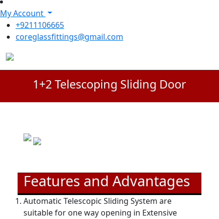
My Account
+9211106665
coreglassfittings@gmail.com
1+2 Telescoping Sliding Door
Features and Advantages
Automatic Telescopic Sliding System are
suitable for one way opening in Extensive