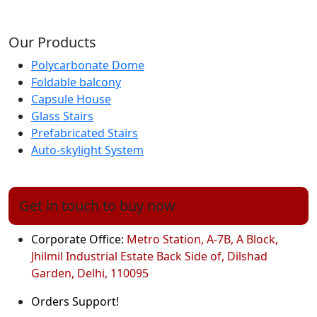
Our Products
Polycarbonate Dome
Foldable balcony
Capsule House
Glass Stairs
Prefabricated Stairs
Auto-skylight System
Get in touch to buy now
Corporate Office:
Metro Station, A-7B, A Block,
Jhilmil Industrial Estate Back Side of, Dilshad
Garden, Delhi, 110095
Orders Support!