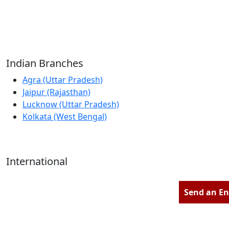
Reliable Source for Premium Architectural
Hardware Fittings & Solutions.
Indian Branches
Agra (Uttar Pradesh)
Jaipur (Rajasthan)
Lucknow (Uttar Pradesh)
Kolkata (West Bengal)
International
Kathmandu (Nepal)
Dubai (U.A.E)
Send an En
Dhaka (Bangladesh)
Salmabad (Bahrain)