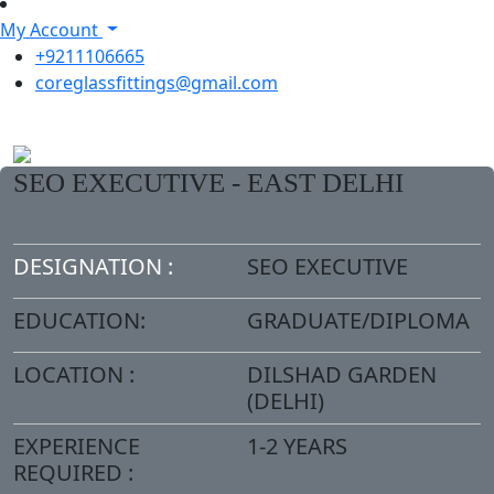
My Account
+9211106665
coreglassfittings@gmail.com
SEO EXECUTIVE - EAST DELHI
DESIGNATION :
SEO EXECUTIVE
EDUCATION:
GRADUATE/DIPLOMA
LOCATION :
DILSHAD GARDEN
(DELHI)
EXPERIENCE
1-2 YEARS
REQUIRED :