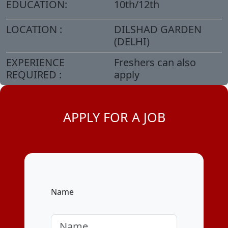
EDUCATION:
10th/12th
LOCATION :
DILSHAD GARDEN
(DELHI)
EXPERIENCE
Freshers can also
REQUIRED :
apply
APPLY FOR A JOB
Name