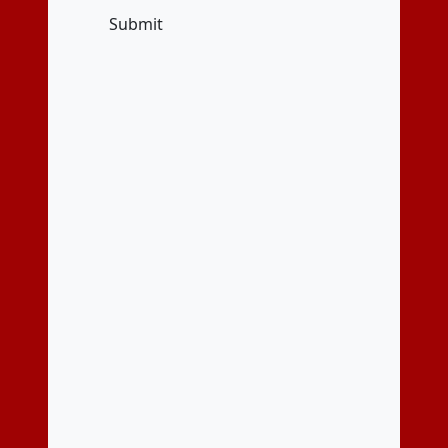
Submit