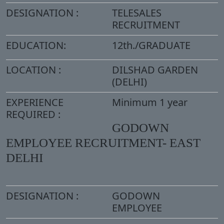
DESIGNATION :
TELESALES
RECRUITMENT
EDUCATION:
12th./GRADUATE
LOCATION :
DILSHAD GARDEN
(DELHI)
EXPERIENCE
Minimum 1 year
REQUIRED :
GODOWN
EMPLOYEE RECRUITMENT- EAST
DELHI
DESIGNATION :
GODOWN
EMPLOYEE