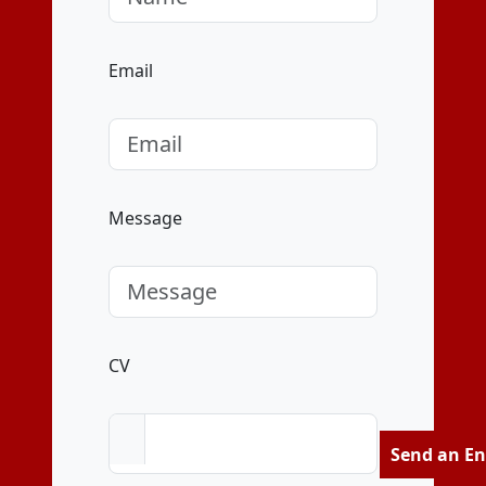
Email
Message
CV
Send an En