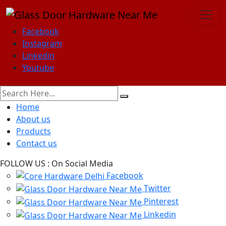
Facebook
Instagram
Linkedin
Youtube
Home
About us
Products
Contact us
FOLLOW US :
On Social Media
Facebook
Twitter
Pinterest
Linkedin