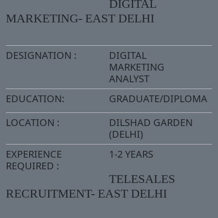
DIGITAL
MARKETING- EAST DELHI
DESIGNATION :
DIGITAL
MARKETING
ANALYST
EDUCATION:
GRADUATE/DIPLOMA
LOCATION :
DILSHAD GARDEN
(DELHI)
EXPERIENCE
1-2 YEARS
REQUIRED :
TELESALES
RECRUITMENT- EAST DELHI