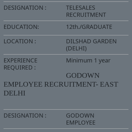
DESIGNATION :
TELESALES
RECRUITMENT
EDUCATION:
12th./GRADUATE
LOCATION :
DILSHAD GARDEN
(DELHI)
EXPERIENCE
Minimum 1 year
REQUIRED :
GODOWN
EMPLOYEE RECRUITMENT- EAST
DELHI
DESIGNATION :
GODOWN
EMPLOYEE