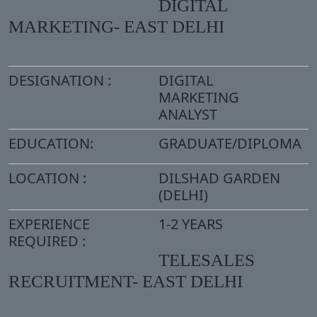
DIGITAL
MARKETING- EAST DELHI
DESIGNATION :
DIGITAL
MARKETING
ANALYST
EDUCATION:
GRADUATE/DIPLOMA
LOCATION :
DILSHAD GARDEN
(DELHI)
EXPERIENCE
1-2 YEARS
REQUIRED :
TELESALES
RECRUITMENT- EAST DELHI