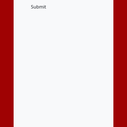
Submit