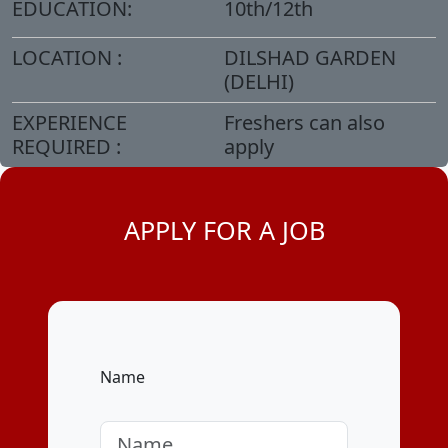
EDUCATION:
10th/12th
LOCATION :
DILSHAD GARDEN
(DELHI)
EXPERIENCE
Freshers can also
REQUIRED :
apply
APPLY FOR A JOB
Name