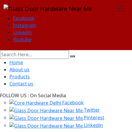
Facebook
Instagram
Linkedin
Youtube
Home
About us
Products
Contact us
FOLLOW US :
On Social Media
Facebook
Twitter
Pinterest
Linkedin