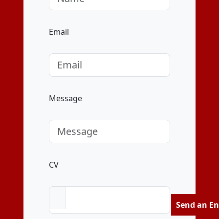
Email
Message
CV
Send an En