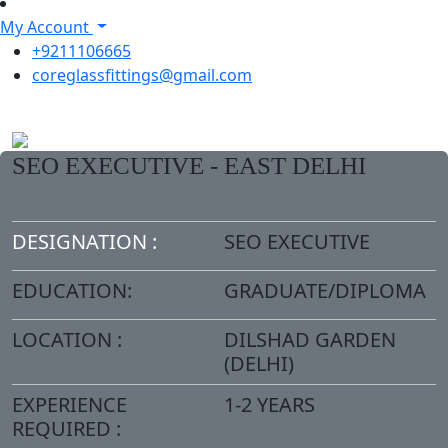
My Account
+9211106665
coreglassfittings@gmail.com
SEO EXECUTIVE - EAST DELHI
DESIGNATION :
SEO EXECUTIVE
EDUCATION:
GRADUATE/DIPLOMA
LOCATION :
DILSHAD GARDEN
(DELHI)
EXPERIENCE
1-2 YEARS
REQUIRED :