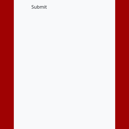
Submit