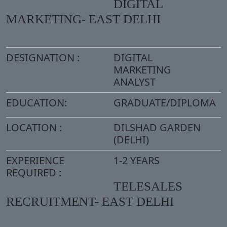
DIGITAL
MARKETING- EAST DELHI
DESIGNATION :
DIGITAL
MARKETING
ANALYST
EDUCATION:
GRADUATE/DIPLOMA
LOCATION :
DILSHAD GARDEN
(DELHI)
EXPERIENCE
1-2 YEARS
REQUIRED :
TELESALES
RECRUITMENT- EAST DELHI