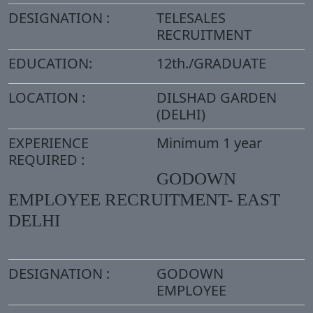
DESIGNATION :
TELESALES
RECRUITMENT
EDUCATION:
12th./GRADUATE
LOCATION :
DILSHAD GARDEN
(DELHI)
EXPERIENCE
Minimum 1 year
REQUIRED :
GODOWN
EMPLOYEE RECRUITMENT- EAST
DELHI
DESIGNATION :
GODOWN
EMPLOYEE