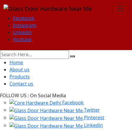
Facebook
Instagram
Linkedin
Youtube
Home
About us
Products
Contact us
FOLLOW US :
On Social Media
Facebook
Twitter
Pinterest
Linkedin