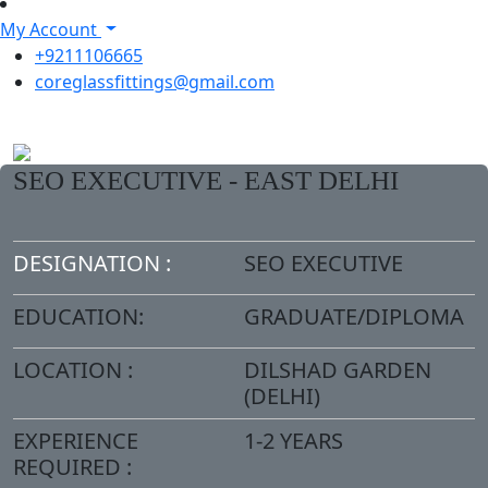
My Account
+9211106665
coreglassfittings@gmail.com
SEO EXECUTIVE - EAST DELHI
DESIGNATION :
SEO EXECUTIVE
EDUCATION:
GRADUATE/DIPLOMA
LOCATION :
DILSHAD GARDEN
(DELHI)
EXPERIENCE
1-2 YEARS
REQUIRED :