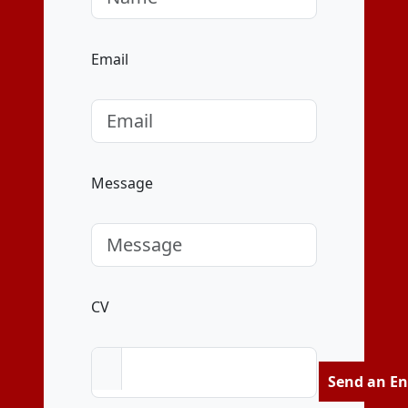
Email
Message
CV
Send an En