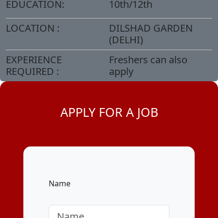
EDUCATION:
10th/12th
LOCATION :
DILSHAD GARDEN
(DELHI)
EXPERIENCE
Freshers can also
REQUIRED :
apply
APPLY FOR A JOB
Name