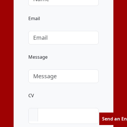
Email
Message
CV
Send an En