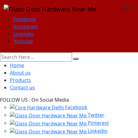
Facebook
Instagram
Linkedin
Youtube
Home
About us
Products
Contact us
FOLLOW US :
On Social Media
Facebook
Twitter
Pinterest
Linkedin