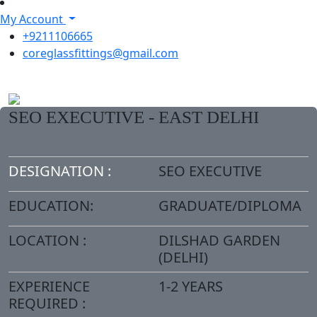
My Account
+9211106665
coreglassfittings@gmail.com
SEO EXECUTIVE - EAST DELHI
DESIGNATION :
SEO EXECUTIVE
EDUCATION:
GRADUATE/DIPLOMA
LOCATION :
DILSHAD GARDEN
(DELHI)
EXPERIENCE
1-2 YEARS
REQUIRED :