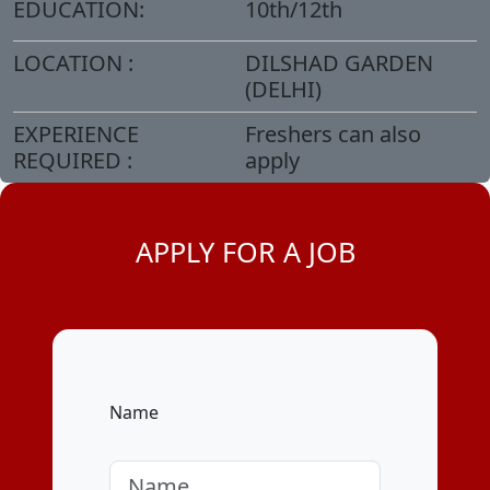
EDUCATION:
10th/12th
LOCATION :
DILSHAD GARDEN
(DELHI)
EXPERIENCE
Freshers can also
REQUIRED :
apply
APPLY FOR A JOB
Name