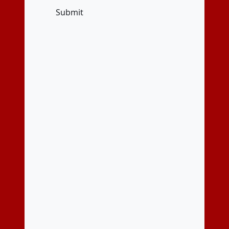
Submit