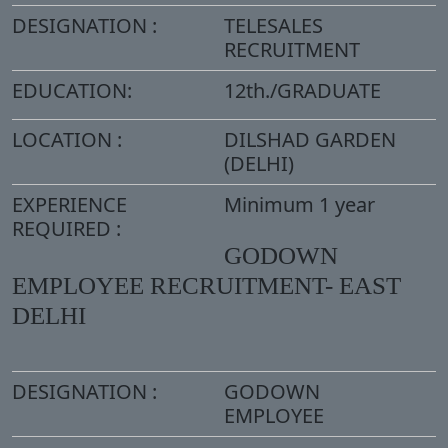
DESIGNATION :
TELESALES
RECRUITMENT
EDUCATION:
12th./GRADUATE
LOCATION :
DILSHAD GARDEN
(DELHI)
EXPERIENCE
Minimum 1 year
REQUIRED :
GODOWN
EMPLOYEE RECRUITMENT- EAST
DELHI
DESIGNATION :
GODOWN
EMPLOYEE