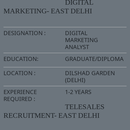
DIGITAL
MARKETING- EAST DELHI
DESIGNATION :
DIGITAL
MARKETING
ANALYST
EDUCATION:
GRADUATE/DIPLOMA
LOCATION :
DILSHAD GARDEN
(DELHI)
EXPERIENCE
1-2 YEARS
REQUIRED :
TELESALES
RECRUITMENT- EAST DELHI