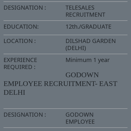
DESIGNATION :
TELESALES
RECRUITMENT
EDUCATION:
12th./GRADUATE
LOCATION :
DILSHAD GARDEN
(DELHI)
EXPERIENCE
Minimum 1 year
REQUIRED :
GODOWN
EMPLOYEE RECRUITMENT- EAST
DELHI
DESIGNATION :
GODOWN
EMPLOYEE