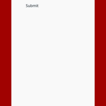
Submit