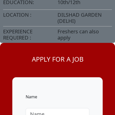
EDUCATION:
10th/12th
LOCATION :
DILSHAD GARDEN
(DELHI)
EXPERIENCE
Freshers can also
REQUIRED :
apply
APPLY FOR A JOB
Name