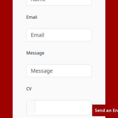
Email
Message
CV
Send an En