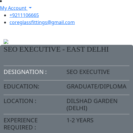
My Account
+9211106665
coreglassfittings@gmail.com
SEO EXECUTIVE - EAST DELHI
DESIGNATION :
SEO EXECUTIVE
EDUCATION:
GRADUATE/DIPLOMA
LOCATION :
DILSHAD GARDEN
(DELHI)
EXPERIENCE
1-2 YEARS
REQUIRED :