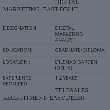
DIGITAL
MARKETING- EAST DELHI
DESIGNATION :
DIGITAL
MARKETING
ANALYST
EDUCATION:
GRADUATE/DIPLOMA
LOCATION :
DILSHAD GARDEN
(DELHI)
EXPERIENCE
1-2 YEARS
REQUIRED :
TELESALES
RECRUITMENT- EAST DELHI