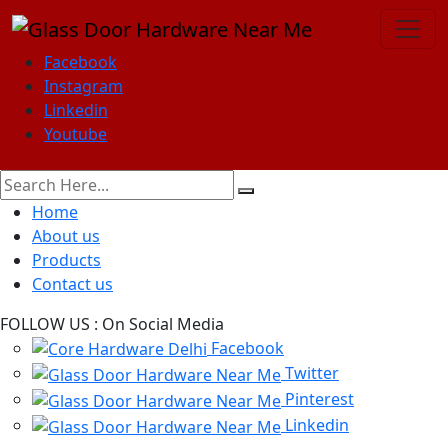
Facebook
Instagram
Linkedin
Youtube
Home
About us
Products
Contact us
FOLLOW US :
On Social Media
Facebook
Twitter
Pinterest
Linkedin