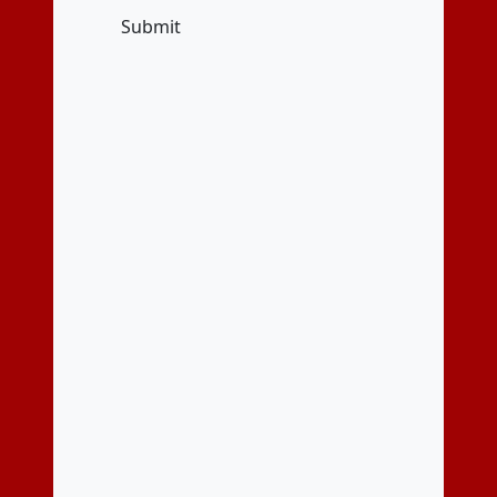
Submit