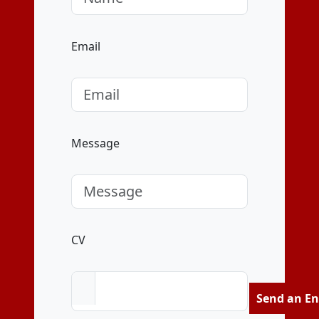
Email
Message
CV
Send an En