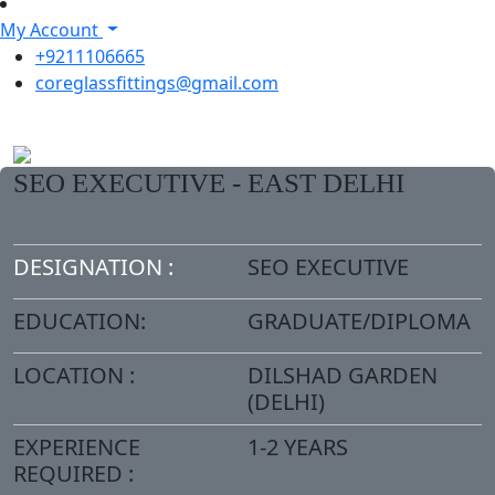
My Account
+9211106665
coreglassfittings@gmail.com
SEO EXECUTIVE - EAST DELHI
DESIGNATION :
SEO EXECUTIVE
EDUCATION:
GRADUATE/DIPLOMA
LOCATION :
DILSHAD GARDEN
(DELHI)
EXPERIENCE
1-2 YEARS
REQUIRED :