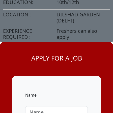
EDUCATION:
10th/12th
LOCATION :
DILSHAD GARDEN
(DELHI)
EXPERIENCE
Freshers can also
REQUIRED :
apply
APPLY FOR A JOB
Name