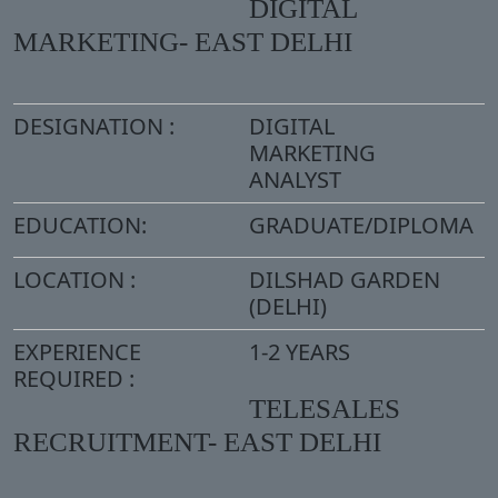
DIGITAL
MARKETING- EAST DELHI
DESIGNATION :
DIGITAL
MARKETING
ANALYST
EDUCATION:
GRADUATE/DIPLOMA
LOCATION :
DILSHAD GARDEN
(DELHI)
EXPERIENCE
1-2 YEARS
REQUIRED :
TELESALES
RECRUITMENT- EAST DELHI