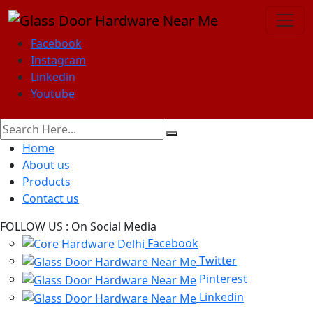
Facebook
Instagram
Linkedin
Youtube
Home
About us
Products
Contact us
FOLLOW US :
On Social Media
Facebook
Twitter
Pinterest
Linkedin