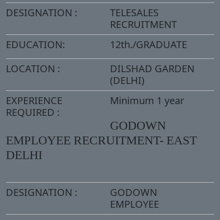
DESIGNATION :
TELESALES
RECRUITMENT
EDUCATION:
12th./GRADUATE
LOCATION :
DILSHAD GARDEN
(DELHI)
EXPERIENCE
Minimum 1 year
REQUIRED :
GODOWN
EMPLOYEE RECRUITMENT- EAST
DELHI
DESIGNATION :
GODOWN
EMPLOYEE