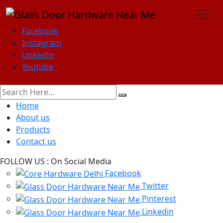
Facebook
Instagram
Linkedin
Youtube
Home
About us
Products
Contact us
FOLLOW US :
On Social Media
Facebook
Twitter
Pinterest
Linkedin