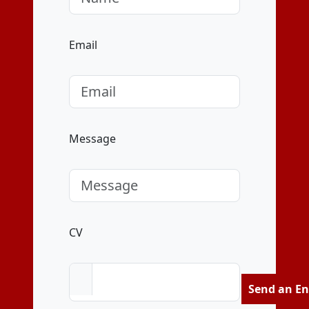
Email
Message
CV
Send an En