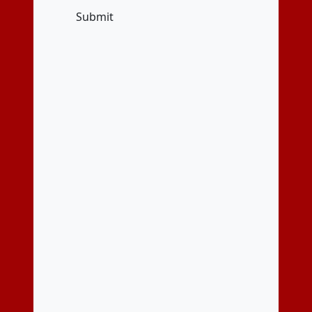
Submit