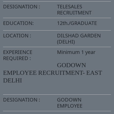
DESIGNATION :
TELESALES
RECRUITMENT
EDUCATION:
12th./GRADUATE
LOCATION :
DILSHAD GARDEN
(DELHI)
EXPERIENCE
Minimum 1 year
REQUIRED :
GODOWN
EMPLOYEE RECRUITMENT- EAST
DELHI
DESIGNATION :
GODOWN
EMPLOYEE