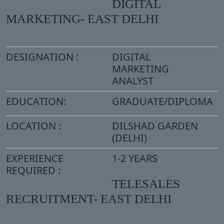
DIGITAL
MARKETING- EAST DELHI
DESIGNATION :
DIGITAL
MARKETING
ANALYST
EDUCATION:
GRADUATE/DIPLOMA
LOCATION :
DILSHAD GARDEN
(DELHI)
EXPERIENCE
1-2 YEARS
REQUIRED :
TELESALES
RECRUITMENT- EAST DELHI