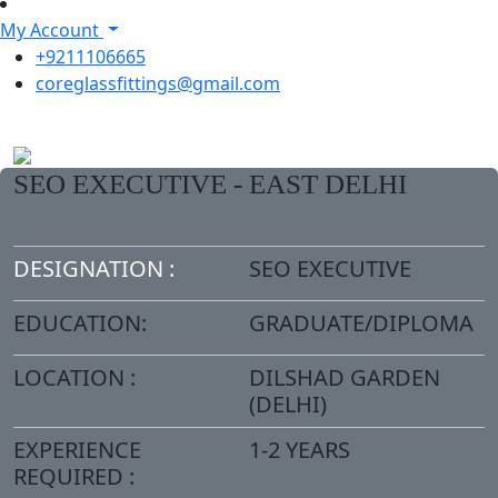
My Account
+9211106665
coreglassfittings@gmail.com
SEO EXECUTIVE - EAST DELHI
DESIGNATION :
SEO EXECUTIVE
EDUCATION:
GRADUATE/DIPLOMA
LOCATION :
DILSHAD GARDEN
(DELHI)
EXPERIENCE
1-2 YEARS
REQUIRED :