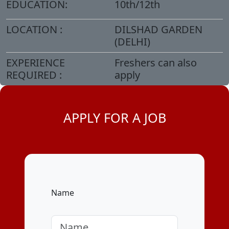
EDUCATION:
10th/12th
LOCATION :
DILSHAD GARDEN
(DELHI)
EXPERIENCE
Freshers can also
REQUIRED :
apply
APPLY FOR A JOB
Name