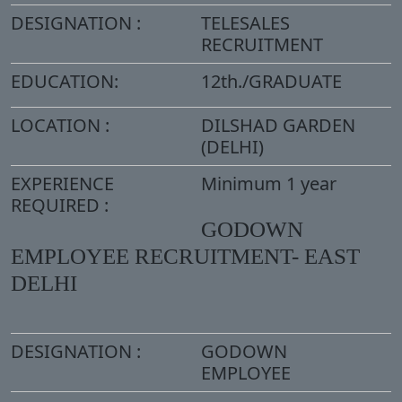
DESIGNATION :
TELESALES
RECRUITMENT
EDUCATION:
12th./GRADUATE
LOCATION :
DILSHAD GARDEN
(DELHI)
EXPERIENCE
Minimum 1 year
REQUIRED :
GODOWN
EMPLOYEE RECRUITMENT- EAST
DELHI
DESIGNATION :
GODOWN
EMPLOYEE