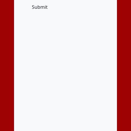
Submit