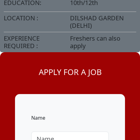
EDUCATION:
10th/12th
LOCATION :
DILSHAD GARDEN
(DELHI)
EXPERIENCE
Freshers can also
REQUIRED :
apply
APPLY FOR A JOB
Name