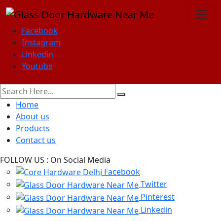
Facebook
Instagram
Linkedin
Youtube
Home
About us
Products
Contact us
FOLLOW US :
On Social Media
Facebook
Twitter
Pinterest
Linkedin