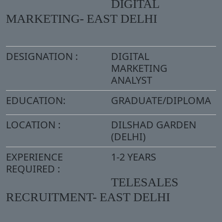
DIGITAL
MARKETING- EAST DELHI
DESIGNATION :
DIGITAL
MARKETING
ANALYST
EDUCATION:
GRADUATE/DIPLOMA
LOCATION :
DILSHAD GARDEN
(DELHI)
EXPERIENCE
1-2 YEARS
REQUIRED :
TELESALES
RECRUITMENT- EAST DELHI