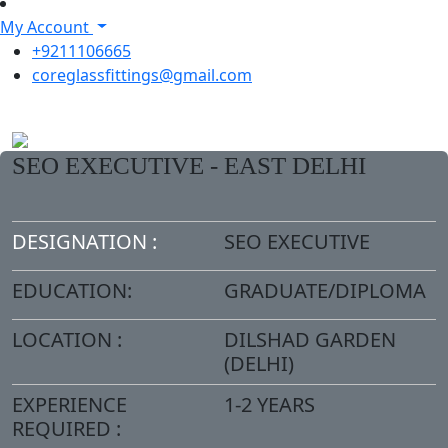
My Account
+9211106665
coreglassfittings@gmail.com
SEO EXECUTIVE - EAST DELHI
DESIGNATION :
SEO EXECUTIVE
EDUCATION:
GRADUATE/DIPLOMA
LOCATION :
DILSHAD GARDEN
(DELHI)
EXPERIENCE
1-2 YEARS
REQUIRED :