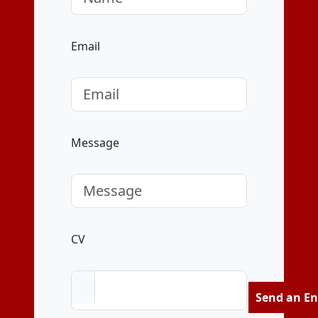
Email
Message
CV
Send an En