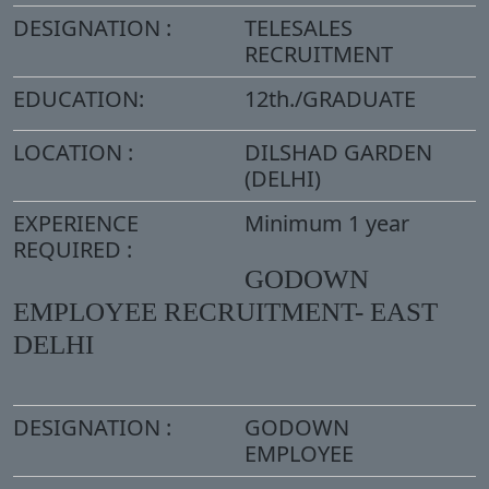
DESIGNATION :
TELESALES
RECRUITMENT
EDUCATION:
12th./GRADUATE
LOCATION :
DILSHAD GARDEN
(DELHI)
EXPERIENCE
Minimum 1 year
REQUIRED :
GODOWN
EMPLOYEE RECRUITMENT- EAST
DELHI
DESIGNATION :
GODOWN
EMPLOYEE