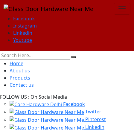
Facebook
Instagram
Linkedin
Youtube
Home
About us
Products
Contact us
FOLLOW US :
On Social Media
Facebook
Twitter
Pinterest
Linkedin