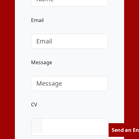
Email
Message
CV
Send an En