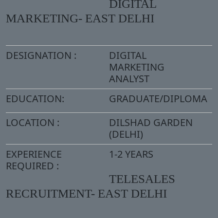
DIGITAL
MARKETING- EAST DELHI
DESIGNATION :
DIGITAL
MARKETING
ANALYST
EDUCATION:
GRADUATE/DIPLOMA
LOCATION :
DILSHAD GARDEN
(DELHI)
EXPERIENCE
1-2 YEARS
REQUIRED :
TELESALES
RECRUITMENT- EAST DELHI