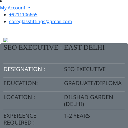
My Account
+9211106665
coreglassfittings@gmail.com
SEO EXECUTIVE - EAST DELHI
DESIGNATION :
SEO EXECUTIVE
EDUCATION:
GRADUATE/DIPLOMA
LOCATION :
DILSHAD GARDEN
(DELHI)
EXPERIENCE
1-2 YEARS
REQUIRED :