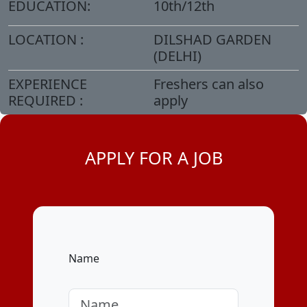
EDUCATION:
10th/12th
LOCATION :
DILSHAD GARDEN
(DELHI)
EXPERIENCE
Freshers can also
REQUIRED :
apply
APPLY FOR A JOB
Name