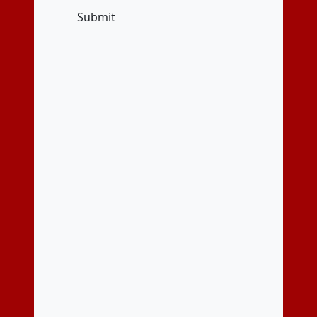
Submit