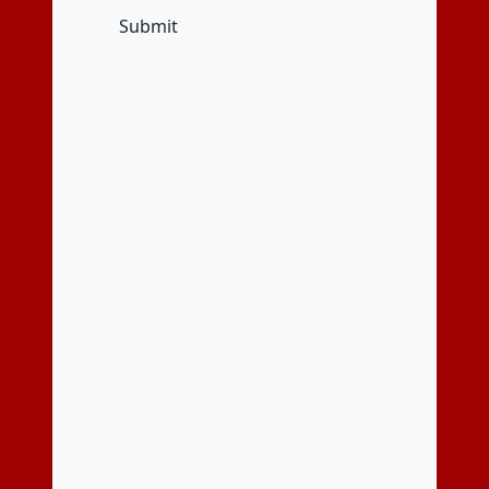
Submit