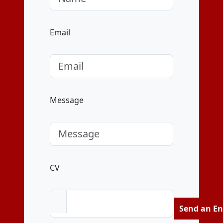
Email
Message
CV
Send an En