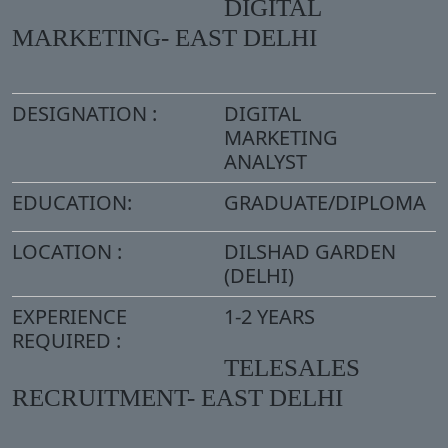
DIGITAL
MARKETING- EAST DELHI
DESIGNATION :
DIGITAL
MARKETING
ANALYST
EDUCATION:
GRADUATE/DIPLOMA
LOCATION :
DILSHAD GARDEN
(DELHI)
EXPERIENCE
1-2 YEARS
REQUIRED :
TELESALES
RECRUITMENT- EAST DELHI