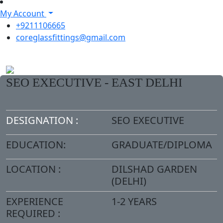
My Account
+9211106665
coreglassfittings@gmail.com
SEO EXECUTIVE - EAST DELHI
DESIGNATION :
SEO EXECUTIVE
EDUCATION:
GRADUATE/DIPLOMA
LOCATION :
DILSHAD GARDEN
(DELHI)
EXPERIENCE
1-2 YEARS
REQUIRED :