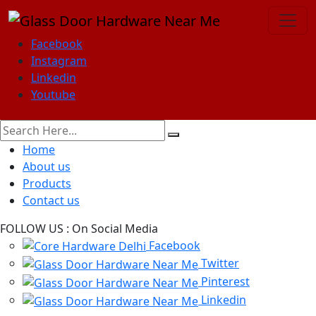
Facebook
Instagram
Linkedin
Youtube
Home
About us
Products
Contact us
FOLLOW US :
On Social Media
Facebook
Twitter
Pinterest
Linkedin