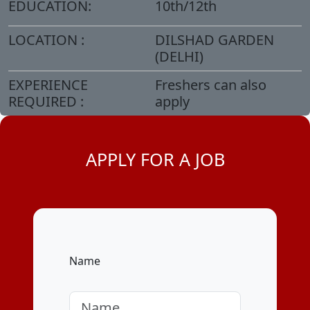
EDUCATION:
10th/12th
LOCATION :
DILSHAD GARDEN
(DELHI)
EXPERIENCE
Freshers can also
REQUIRED :
apply
APPLY FOR A JOB
Name