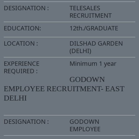
DESIGNATION :
TELESALES
RECRUITMENT
EDUCATION:
12th./GRADUATE
LOCATION :
DILSHAD GARDEN
(DELHI)
EXPERIENCE
Minimum 1 year
REQUIRED :
GODOWN
EMPLOYEE RECRUITMENT- EAST
DELHI
DESIGNATION :
GODOWN
EMPLOYEE