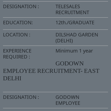
DESIGNATION :
TELESALES
RECRUITMENT
EDUCATION:
12th./GRADUATE
LOCATION :
DILSHAD GARDEN
(DELHI)
EXPERIENCE
Minimum 1 year
REQUIRED :
GODOWN
EMPLOYEE RECRUITMENT- EAST
DELHI
DESIGNATION :
GODOWN
EMPLOYEE