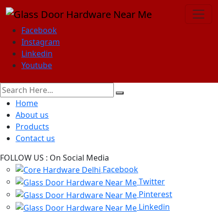
Facebook
Instagram
Linkedin
Youtube
Home
About us
Products
Contact us
FOLLOW US :
On Social Media
Facebook
Twitter
Pinterest
Linkedin