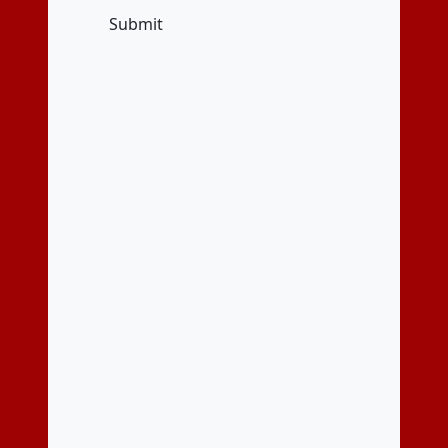
Submit