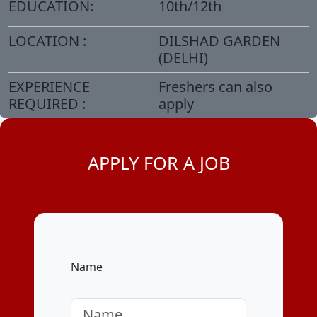
EDUCATION:
10th/12th
LOCATION :
DILSHAD GARDEN
(DELHI)
EXPERIENCE
Freshers can also
REQUIRED :
apply
APPLY FOR A JOB
Name