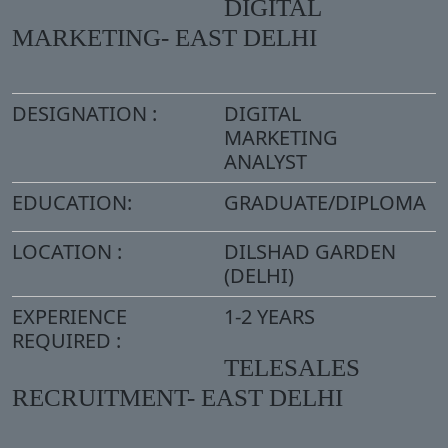
DIGITAL
MARKETING- EAST DELHI
DESIGNATION :
DIGITAL
MARKETING
ANALYST
EDUCATION:
GRADUATE/DIPLOMA
LOCATION :
DILSHAD GARDEN
(DELHI)
EXPERIENCE
1-2 YEARS
REQUIRED :
TELESALES
RECRUITMENT- EAST DELHI