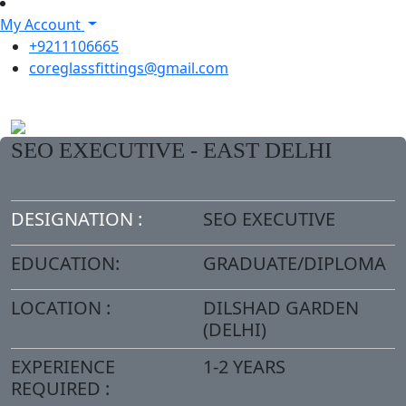
My Account
+9211106665
coreglassfittings@gmail.com
SEO EXECUTIVE - EAST DELHI
DESIGNATION :
SEO EXECUTIVE
EDUCATION:
GRADUATE/DIPLOMA
LOCATION :
DILSHAD GARDEN
(DELHI)
EXPERIENCE
1-2 YEARS
REQUIRED :