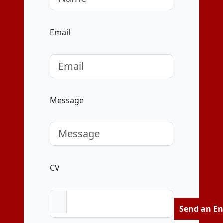
Email
Message
CV
Send an En