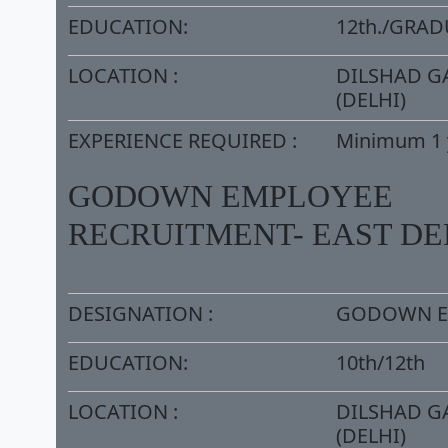
EDUCATION:
12th./GRA
LOCATION :
DILSHAD G
(DELHI)
EXPERIENCE REQUIRED :
Minimum 1 
GODOWN EMPLOYEE
RECRUITMENT- EAST DE
DESIGNATION :
GODOWN E
EDUCATION:
10th/12th
LOCATION :
DILSHAD G
(DELHI)