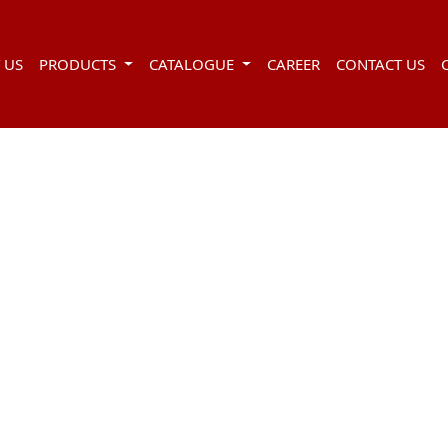
 US
PRODUCTS
CATALOGUE
CAREER
CONTACT US