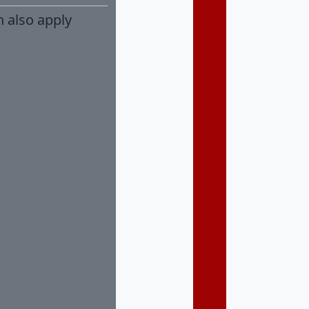
n also apply