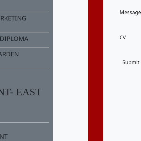
Message
ARKETING
CV
/DIPLOMA
ARDEN
Submit
T- EAST
NT