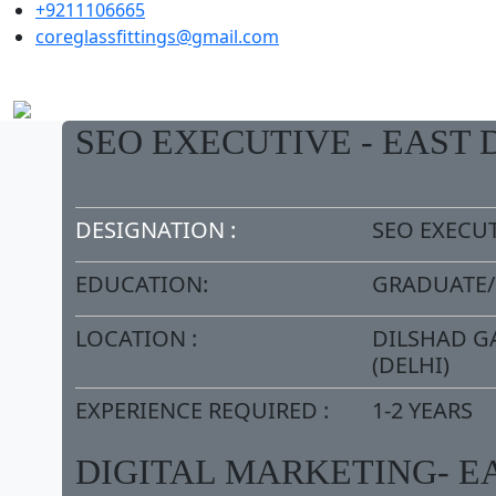
+9211106665
coreglassfittings@gmail.com
SEO EXECUTIVE - EAST 
DESIGNATION :
SEO EXECU
EDUCATION:
GRADUATE
LOCATION :
DILSHAD G
(DELHI)
EXPERIENCE REQUIRED :
1-2 YEARS
DIGITAL MARKETING- E