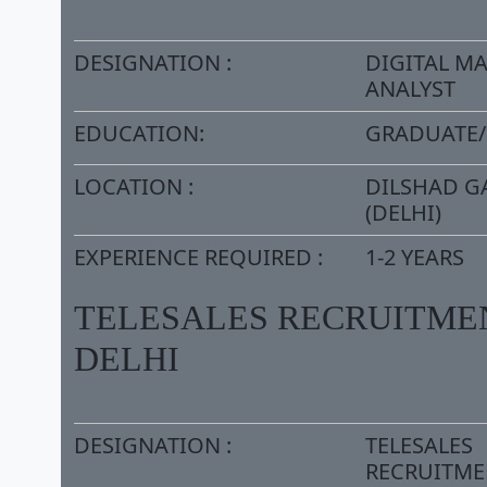
DESIGNATION :
DIGITAL M
ANALYST
EDUCATION:
GRADUATE
LOCATION :
DILSHAD G
(DELHI)
EXPERIENCE REQUIRED :
1-2 YEARS
TELESALES RECRUITMEN
DELHI
DESIGNATION :
TELESALES
RECRUITME