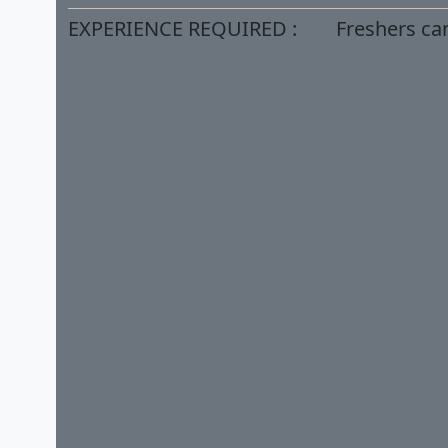
EXPERIENCE REQUIRED :
Freshers ca