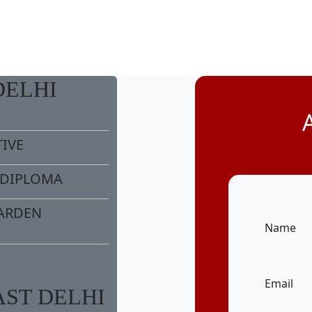
DELHI
TIVE
/DIPLOMA
ARDEN
Name
Email
AST DELHI