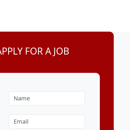
APPLY FOR A JOB