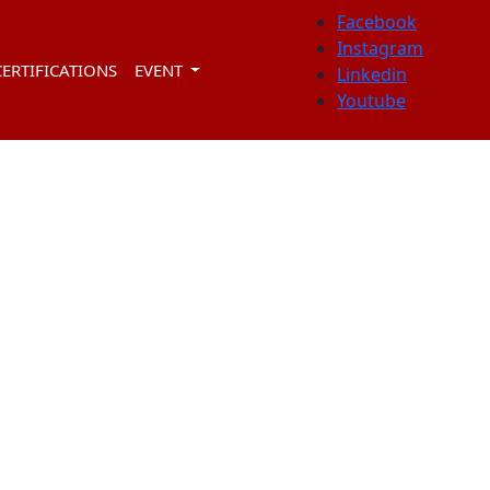
Facebook
Instagram
CERTIFICATIONS
EVENT
Linkedin
Youtube