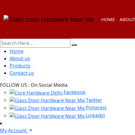
HOME
ABOUT
Home
About us
Products
Contact us
FOLLOW US :
On Social Media
Facebook
Twitter
Pinterest
Linkedin
My Account