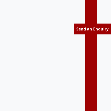
Send an Enquiry