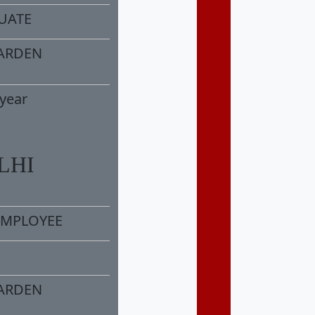
DUATE
ARDEN
year
LHI
MPLOYEE
ARDEN