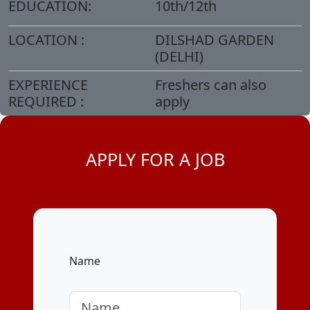
EDUCATION:
10th/12th
LOCATION :
DILSHAD GARDEN
(DELHI)
EXPERIENCE
Freshers can also
REQUIRED :
apply
APPLY FOR A JOB
Name