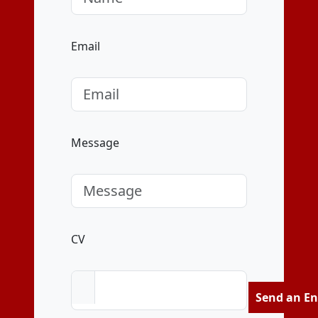
Email
Message
CV
Send an En