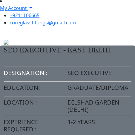
My Account
+9211106665
coreglassfittings@gmail.com
SEO EXECUTIVE - EAST DELHI
DESIGNATION :
SEO EXECUTIVE
EDUCATION:
GRADUATE/DIPLOMA
LOCATION :
DILSHAD GARDEN
(DELHI)
EXPERIENCE
1-2 YEARS
REQUIRED :