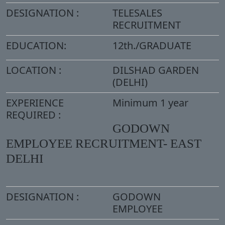
DESIGNATION :
TELESALES
RECRUITMENT
EDUCATION:
12th./GRADUATE
LOCATION :
DILSHAD GARDEN
(DELHI)
EXPERIENCE
Minimum 1 year
REQUIRED :
GODOWN
EMPLOYEE RECRUITMENT- EAST
DELHI
DESIGNATION :
GODOWN
EMPLOYEE