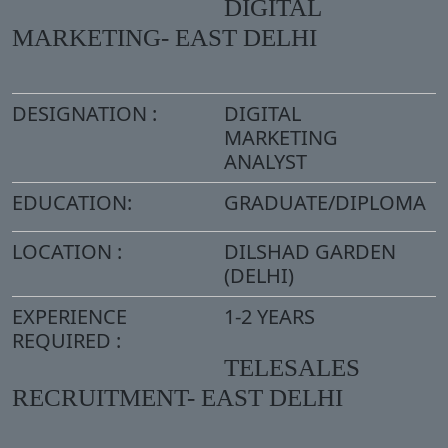
DIGITAL
MARKETING- EAST DELHI
DESIGNATION :
DIGITAL
MARKETING
ANALYST
EDUCATION:
GRADUATE/DIPLOMA
LOCATION :
DILSHAD GARDEN
(DELHI)
EXPERIENCE
1-2 YEARS
REQUIRED :
TELESALES
RECRUITMENT- EAST DELHI