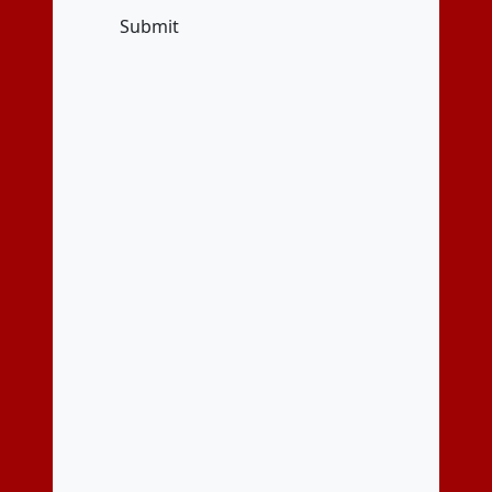
Submit