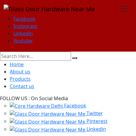
Facebook
Instagram
Linkedin
Youtube
Home
About us
Products
Contact us
FOLLOW US :
On Social Media
Facebook
Twitter
Pinterest
Linkedin