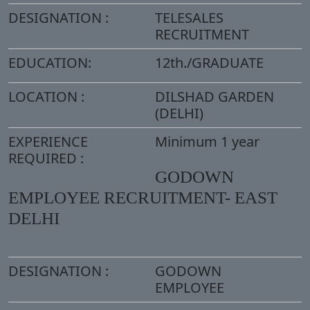
DESIGNATION :
TELESALES
RECRUITMENT
EDUCATION:
12th./GRADUATE
LOCATION :
DILSHAD GARDEN
(DELHI)
EXPERIENCE
Minimum 1 year
REQUIRED :
GODOWN
EMPLOYEE RECRUITMENT- EAST
DELHI
DESIGNATION :
GODOWN
EMPLOYEE