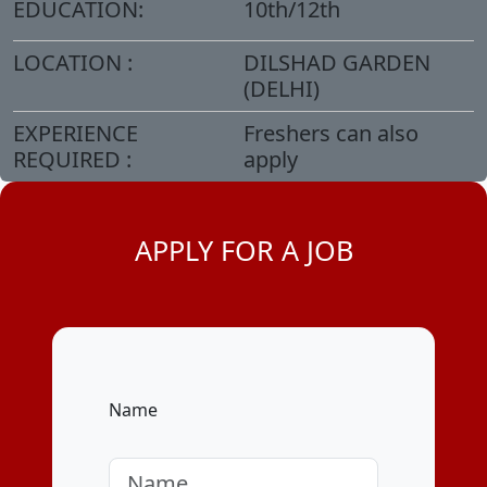
EDUCATION:
10th/12th
LOCATION :
DILSHAD GARDEN
(DELHI)
EXPERIENCE
Freshers can also
REQUIRED :
apply
APPLY FOR A JOB
Name