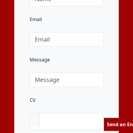
Email
Message
CV
Send an En