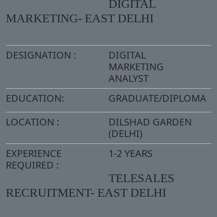
DIGITAL
MARKETING- EAST DELHI
DESIGNATION :
DIGITAL
MARKETING
ANALYST
EDUCATION:
GRADUATE/DIPLOMA
LOCATION :
DILSHAD GARDEN
(DELHI)
EXPERIENCE
1-2 YEARS
REQUIRED :
TELESALES
RECRUITMENT- EAST DELHI