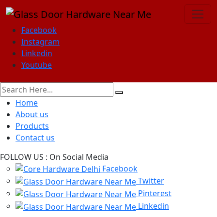
Facebook
Instagram
Linkedin
Youtube
Home
About us
Products
Contact us
FOLLOW US :
On Social Media
Facebook
Twitter
Pinterest
Linkedin