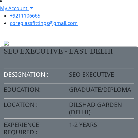
My Account
+9211106665
coreglassfittings@gmail.com
SEO EXECUTIVE - EAST DELHI
DESIGNATION :
SEO EXECUTIVE
EDUCATION:
GRADUATE/DIPLOMA
LOCATION :
DILSHAD GARDEN
(DELHI)
EXPERIENCE
1-2 YEARS
REQUIRED :