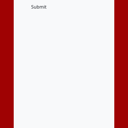
Submit