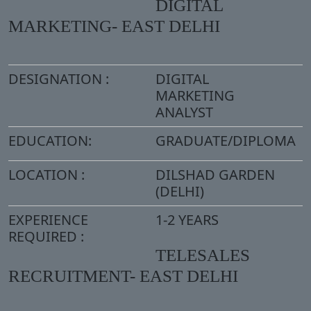
DIGITAL
MARKETING- EAST DELHI
DESIGNATION :
DIGITAL
MARKETING
ANALYST
EDUCATION:
GRADUATE/DIPLOMA
LOCATION :
DILSHAD GARDEN
(DELHI)
EXPERIENCE
1-2 YEARS
REQUIRED :
TELESALES
RECRUITMENT- EAST DELHI