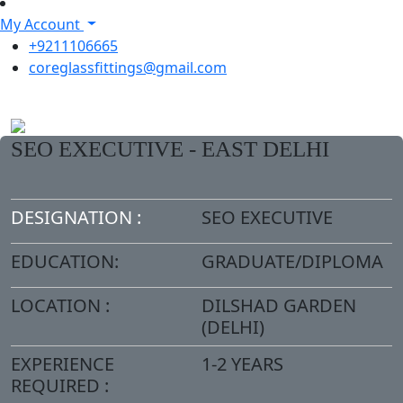
My Account
+9211106665
coreglassfittings@gmail.com
SEO EXECUTIVE - EAST DELHI
DESIGNATION :
SEO EXECUTIVE
EDUCATION:
GRADUATE/DIPLOMA
LOCATION :
DILSHAD GARDEN
(DELHI)
EXPERIENCE
1-2 YEARS
REQUIRED :