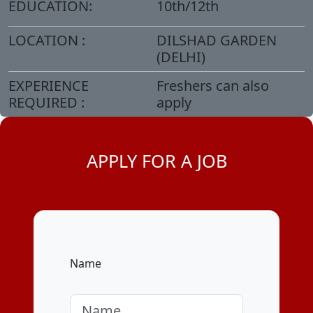
EDUCATION:
10th/12th
LOCATION :
DILSHAD GARDEN
(DELHI)
EXPERIENCE
Freshers can also
REQUIRED :
apply
APPLY FOR A JOB
Name