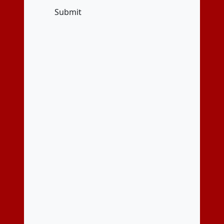
Submit