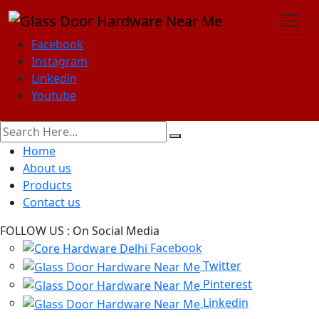
Facebook
Instagram
Linkedin
Youtube
Home
About us
Products
Contact us
FOLLOW US :
On Social Media
Facebook
Twitter
Pinterest
Linkedin