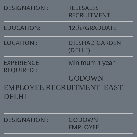
DESIGNATION :
TELESALES
RECRUITMENT
EDUCATION:
12th./GRADUATE
LOCATION :
DILSHAD GARDEN
(DELHI)
EXPERIENCE
Minimum 1 year
REQUIRED :
GODOWN
EMPLOYEE RECRUITMENT- EAST
DELHI
DESIGNATION :
GODOWN
EMPLOYEE