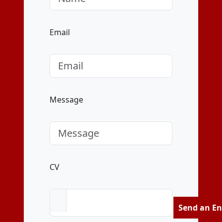
Email
Message
CV
Send an En