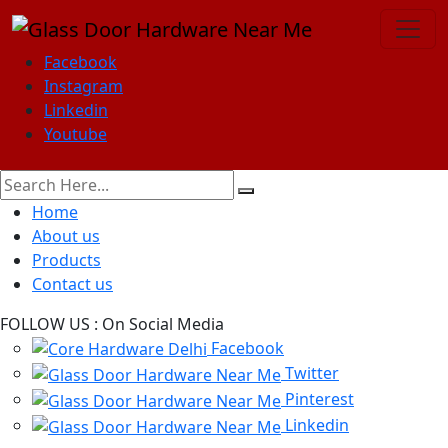
Facebook
Instagram
Linkedin
Youtube
Home
About us
Products
Contact us
FOLLOW US :
On Social Media
Facebook
Twitter
Pinterest
Linkedin