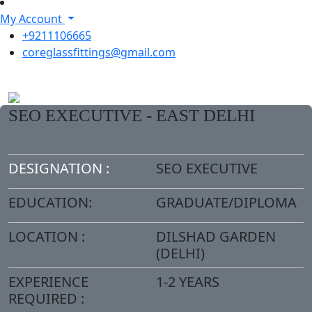
My Account
+9211106665
coreglassfittings@gmail.com
SEO EXECUTIVE - EAST DELHI
DESIGNATION :
SEO EXECUTIVE
EDUCATION:
GRADUATE/DIPLOMA
LOCATION :
DILSHAD GARDEN
(DELHI)
EXPERIENCE
1-2 YEARS
REQUIRED :