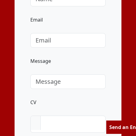
Email
Message
CV
Send an En