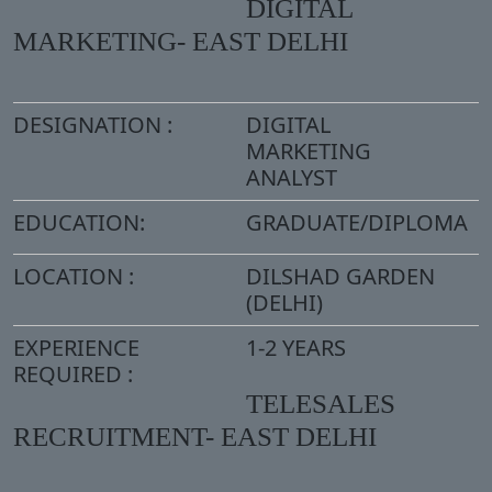
DIGITAL
MARKETING- EAST DELHI
DESIGNATION :
DIGITAL
MARKETING
ANALYST
EDUCATION:
GRADUATE/DIPLOMA
LOCATION :
DILSHAD GARDEN
(DELHI)
EXPERIENCE
1-2 YEARS
REQUIRED :
TELESALES
RECRUITMENT- EAST DELHI