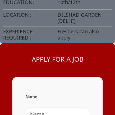
EDUCATION:
10th/12th
LOCATION :
DILSHAD GARDEN
(DELHI)
EXPERIENCE
Freshers can also
REQUIRED :
apply
APPLY FOR A JOB
Name