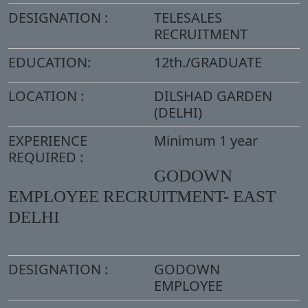
DESIGNATION :
TELESALES
RECRUITMENT
EDUCATION:
12th./GRADUATE
LOCATION :
DILSHAD GARDEN
(DELHI)
EXPERIENCE
Minimum 1 year
REQUIRED :
GODOWN
EMPLOYEE RECRUITMENT- EAST
DELHI
DESIGNATION :
GODOWN
EMPLOYEE