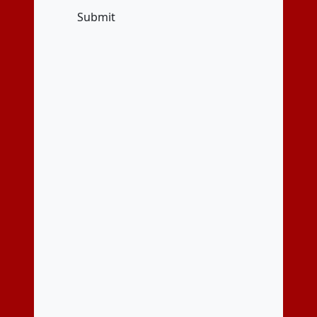
Submit