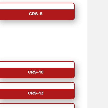
CRS-5
CRS-10
CRS-13