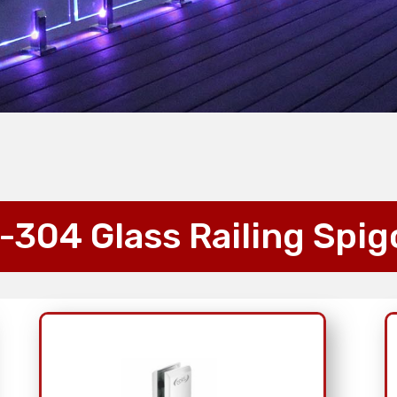
-304 Glass Railing Spig