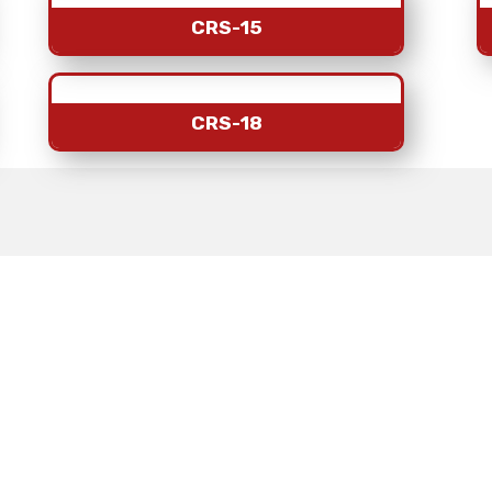
CRS-15
CRS-18
Our Produ
n Branches
International
Polycarbonate 