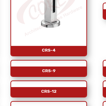
CRS-4
CRS-9
CRS-12