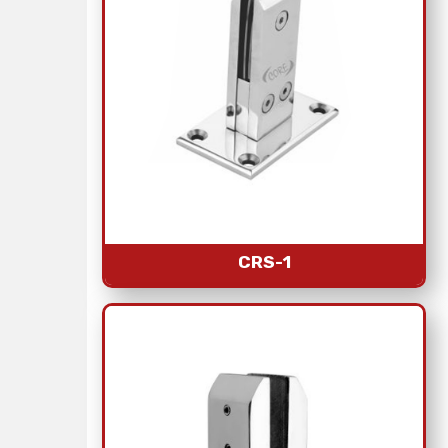
CRS-1