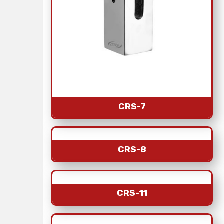
CRS-7
CRS-8
CRS-11