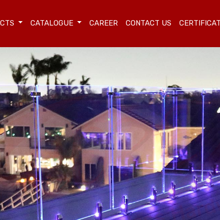
UCTS
CATALOGUE
CAREER
CONTACT US
CERTIFICA