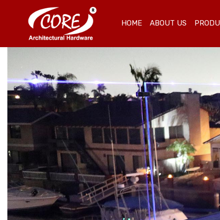
HOME
ABOUT US
PROD