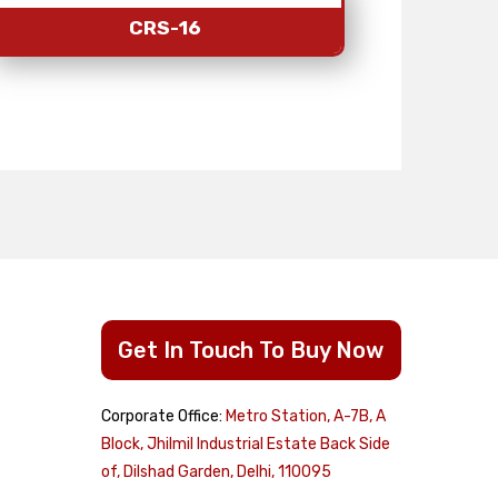
CRS-16
Get In Touch To Buy Now
Corporate Office:
Metro Station, A-7B, A
cts
Block, Jhilmil Industrial Estate Back Side
of, Dilshad Garden, Delhi, 110095
Dome