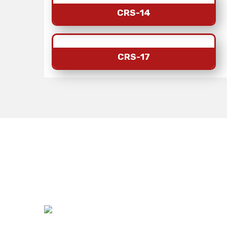
CRS-14
CRS-17
India