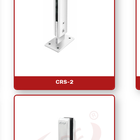
CRS-2