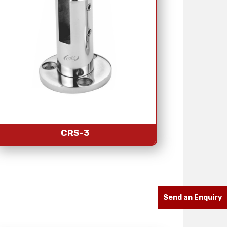
CRS-3
Send an Enquiry