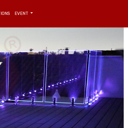
TIONS
EVENT