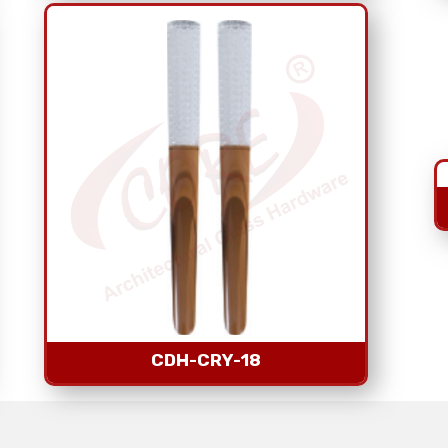
CDH-CRY-18