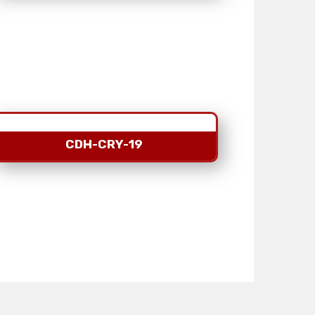
CDH-CRY-19