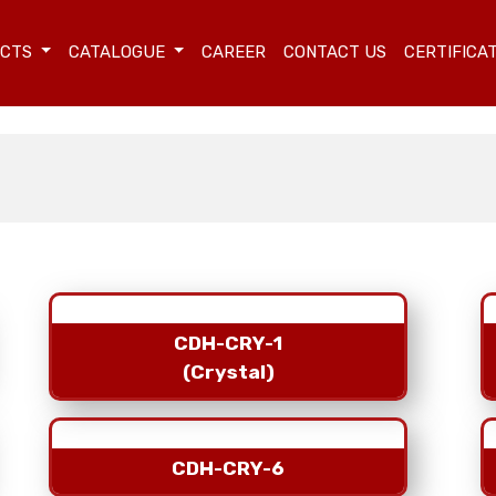
UCTS
CATALOGUE
CAREER
CONTACT US
CERTIFICA
CDH-CRY-1
(Crystal)
CDH-CRY-6