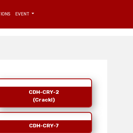
TIONS
EVENT
CDH-CRY-2
(Crackl)
CDH-CRY-7