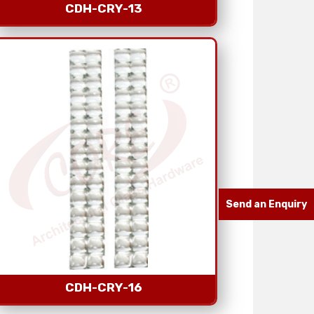
CDH-CRY-13
Send an Enquiry
CDH-CRY-16