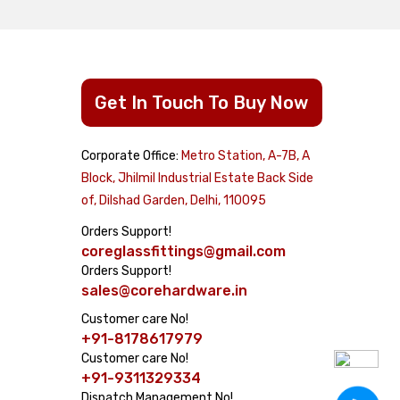
Get In Touch To Buy Now
Corporate Office:
Metro Station, A-7B, A
cts
Block, Jhilmil Industrial Estate Back Side
of, Dilshad Garden, Delhi, 110095
Dome
Orders Support!
coreglassfittings@gmail.com
Orders Support!
sales@corehardware.in
Customer care No!
+91-8178617979
airs
Customer care No!
System
+91-9311329334
Dispatch Management No!