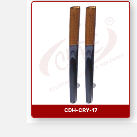
CDH-CRY-17