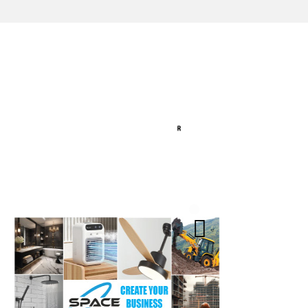
India
Agra (Utt
Reliable Source for
Jaipur (R
Premium Architectural
Hardware Fittings &
Lucknow 
Solutions.
Kolkata (