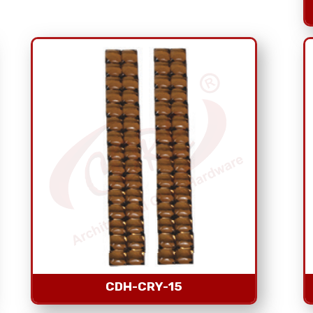
CDH-CRY-15