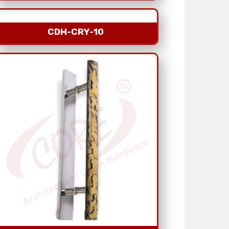
CDH-CRY-10