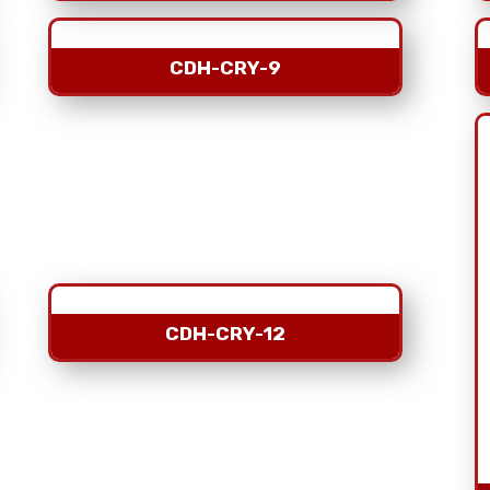
CDH-CRY-9
CDH-CRY-12