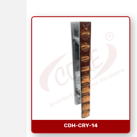
CDH-CRY-14