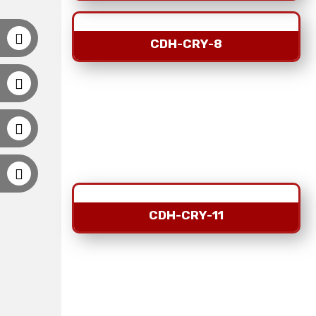
CDH-CRY-8
CDH-CRY-11