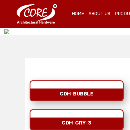
HOME
ABOUT US
PROD
CDH-BUBBLE
CDH-CRY-3