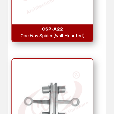
CSP-A22
One Way Spider (Wall Mounted)