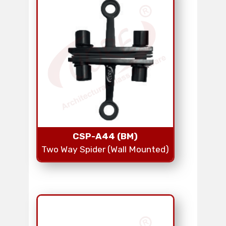
CSP-A44 (BM)
Two Way Spider (Wall Mounted)