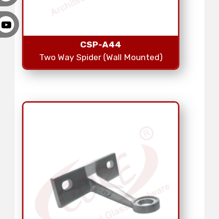
CSP-A44
Two Way Spider (Wall Mounted)