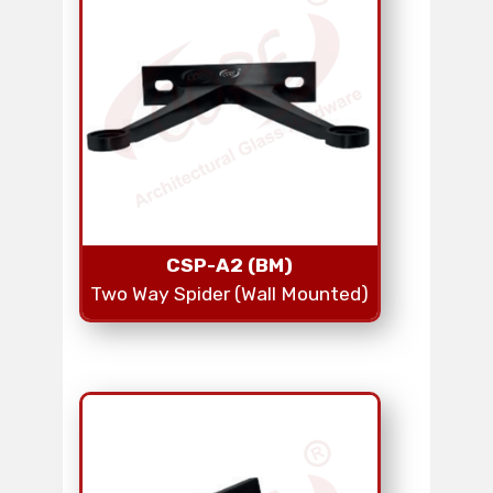
CSP-A2 (BM)
Two Way Spider (Wall Mounted)