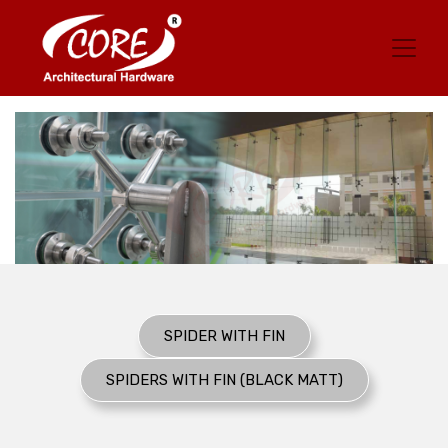
SPIDER WITH FIN
SPIDERS WITH FIN (BLACK MATT)