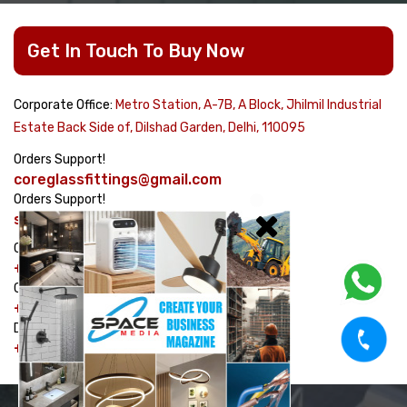
Get In Touch To Buy Now
Corporate Office:
Metro Station, A-7B, A Block, Jhilmil Industrial
Estate Back Side of, Dilshad Garden, Delhi, 110095
Orders Support!
coreglassfittings@gmail.com
Orders Support!
sales@corehardware.in
Customer care No!
+91-8178617979
Customer care No!
+91-9311329334
Dispatch Management No!
+91-7982464754