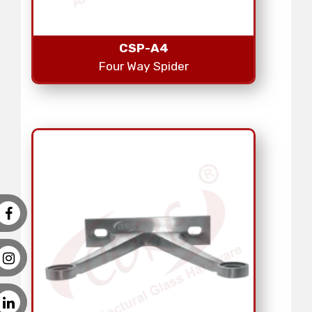
CSP-A4
Four Way Spider