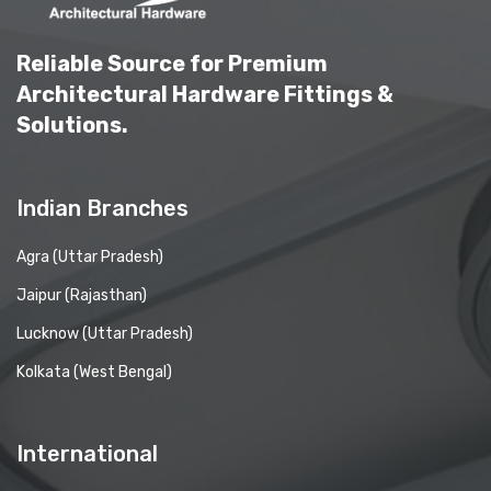
Reliable Source for Premium
Architectural Hardware Fittings &
Solutions.
Indian Branches
Agra (Uttar Pradesh)
Jaipur (Rajasthan)
Lucknow (Uttar Pradesh)
Kolkata (West Bengal)
International