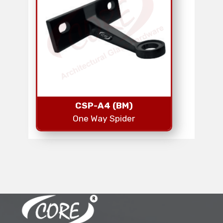
CSP-A4 (BM)
One Way Spider