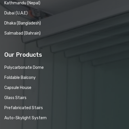
Kathmandu (Nepal)
Dubai (U.A.E)
Dhaka (Bangladesh)
Salmabad (Bahrain)
Our Products
Polycarbonate Dome
Foldable Balcony
Capsule House
Glass Stairs
Prefabricated Stairs
Auto-Skylight System