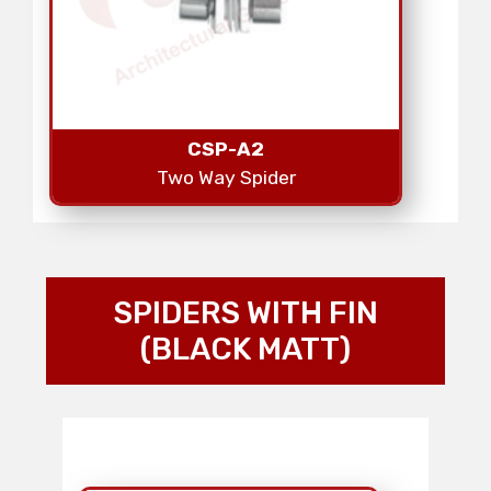
CSP-A2
Two Way Spider
SPIDERS WITH FIN
(BLACK MATT)