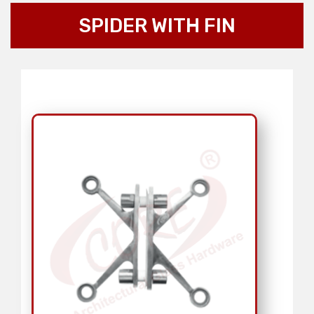
SPIDER WITH FIN