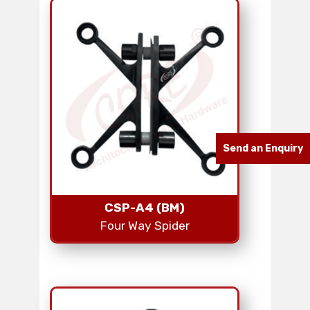
Send an Enquiry
CSP-A4 (BM)
Four Way Spider