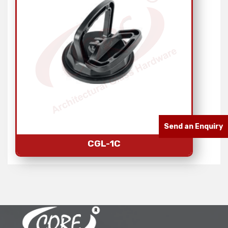
Send an Enquiry
CGL-1C