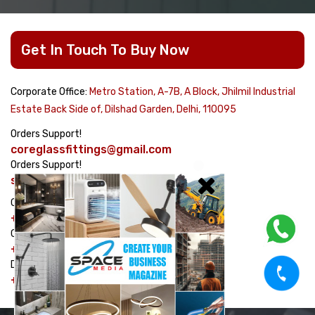
Get In Touch To Buy Now
Corporate Office:
Metro Station, A-7B, A Block, Jhilmil Industrial
Estate Back Side of, Dilshad Garden, Delhi, 110095
Orders Support!
coreglassfittings@gmail.com
Orders Support!
sales@corehardware.in
Customer care No!
+91-8178617979
Customer care No!
+91-9311329334
Dispatch Management No!
+91-7982464754