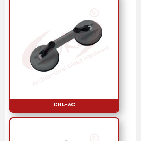
CGL-3C