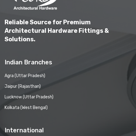
Reliable Source for Premium
Architectural Hardware Fittings &
Solutions.
Indian Branches
Agra (Uttar Pradesh)
Jaipur (Rajasthan)
Lucknow (Uttar Pradesh)
Kolkata (West Bengal)
International