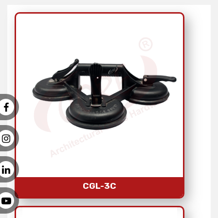
CGL-3C