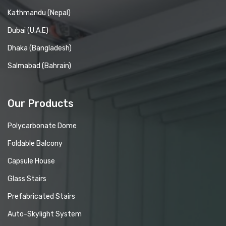
Kathmandu (Nepal)
Dubai (U.A.E)
Dhaka (Bangladesh)
Salmabad (Bahrain)
Our Products
Polycarbonate Dome
Foldable Balcony
Capsule House
Glass Stairs
Prefabricated Stairs
Auto-Skylight System