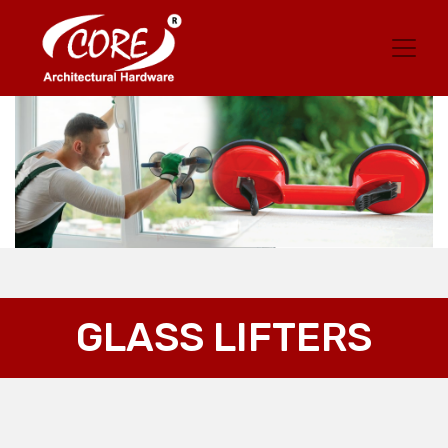
GLASS LIFTERS