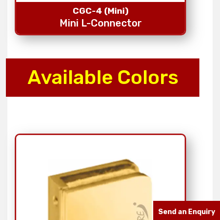
CGC-4 (Mini)
Mini L-Connector
Available Colors
Send an Enquiry