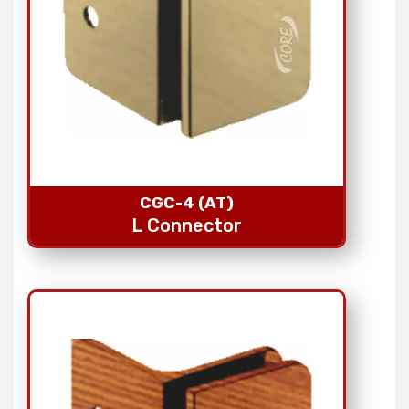
CGC-4 (AT)
L Connector