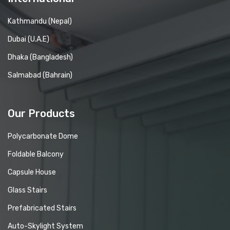
Kathmandu (Nepal)
Dubai (U.A.E)
Dhaka (Bangladesh)
Salmabad (Bahrain)
Our Products
Polycarbonate Dome
Foldable Balcony
Capsule House
Glass Stairs
Prefabricated Stairs
Auto-Skylight System