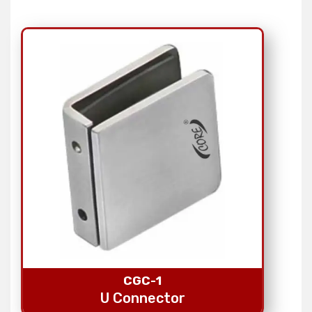
CGC-1
U Connector