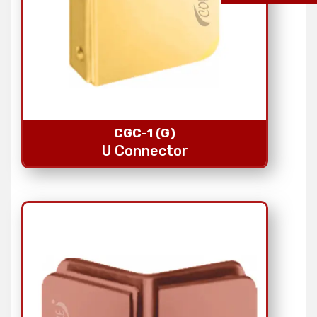
CGC-1 (G)
U Connector