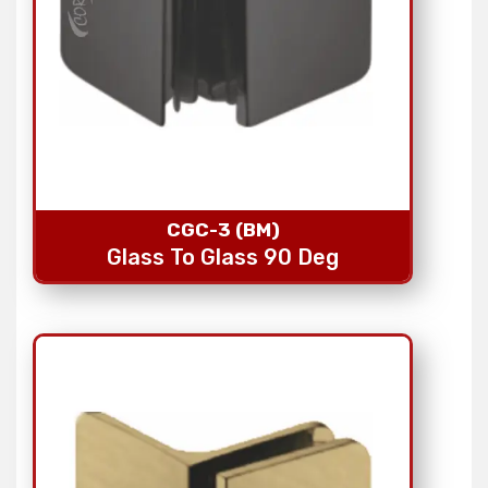
CGC-3 (BM)
Glass To Glass 90 Deg