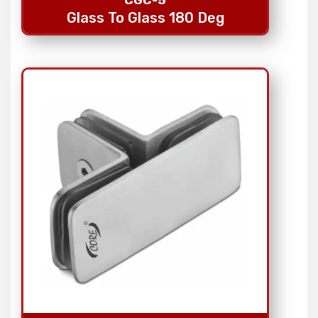
Glass To Glass 180 Deg