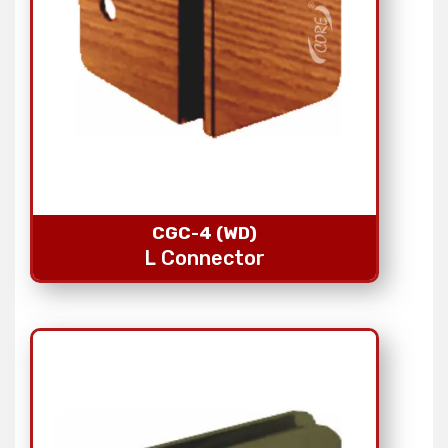
CGC-4 (WD)
L Connector