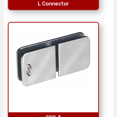
L Connector
CGC-5