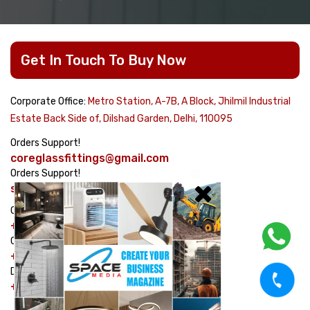
Get In Touch To Buy Now
Corporate Office:
Metro Station, A-7B, A Block, Jhilmil Industrial
Estate Back Side of, Dilshad Garden, Delhi, 110095
Orders Support!
coreglassfittings@gmail.com
Orders Support!
sales@corehardware.in
Customer care No!
+91-8178617979
Customer care No!
+91-9311329334
Dispatch Management No!
+91-7982464754