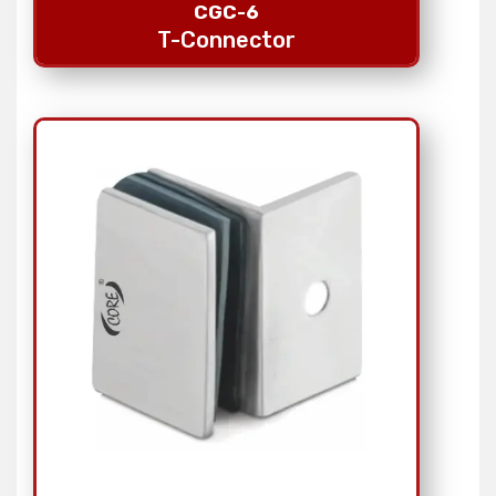
CGC-6
T-Connector