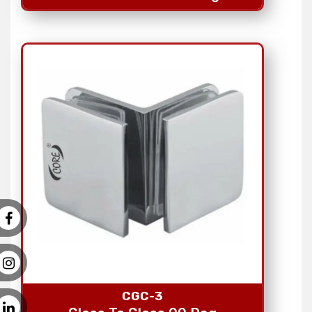
CGC-3