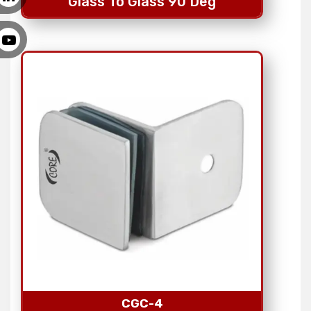
Glass To Glass 90 Deg
CGC-4