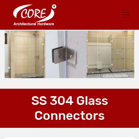
SS 304 Glass
Connectors