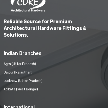
Reliable Source for Premium
Architectural Hardware Fittings &
Solutions.
Indian Branches
Agra (Uttar Pradesh)
Jaipur (Rajasthan)
Lucknow (Uttar Pradesh)
Kolkata (West Bengal)
International