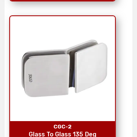
CGC-2
Glass To Glass 135 Deg