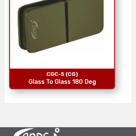
CGC-5 (CG)
Glass To Glass 180 Deg