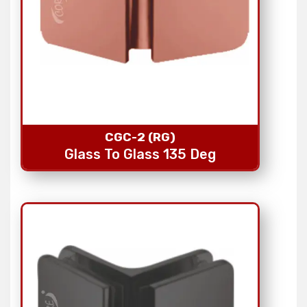
CGC-2 (RG)
Glass To Glass 135 Deg