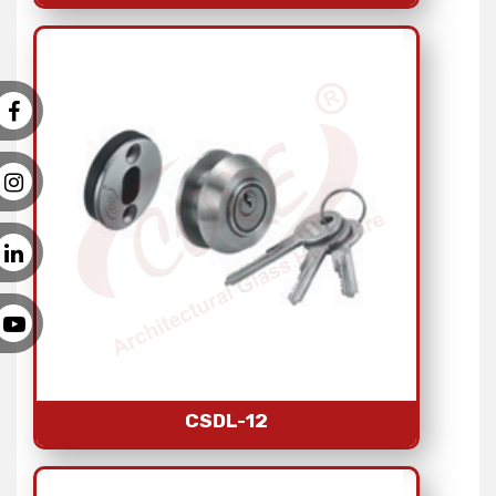
CSDL-12