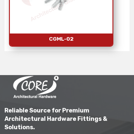
CGML-02
Reliable Source for Premium
Architectural Hardware Fittings &
Solutions.