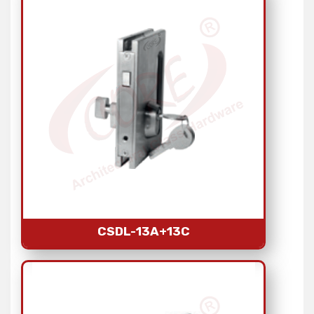
CSDL-13A+13C