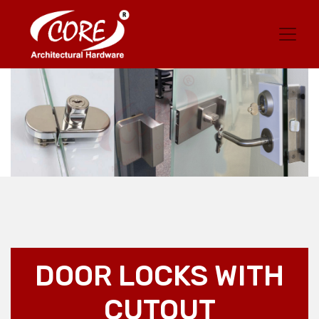
DOOR LOCKS WITH
CUTOUT