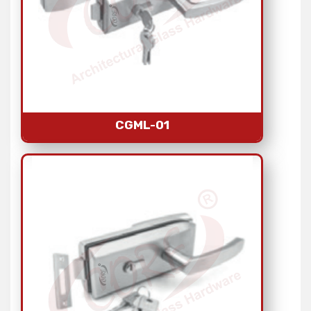
CGML-01