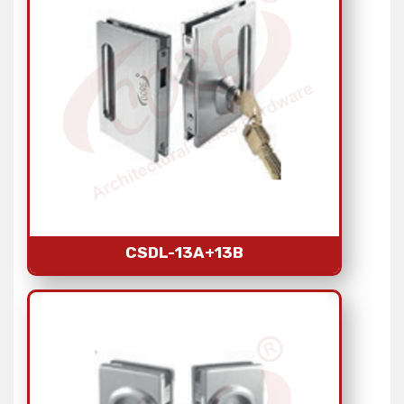
CSDL-13A+13B