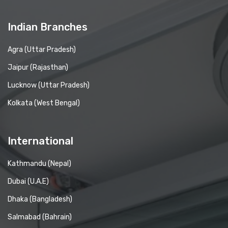
Indian Branches
Agra (Uttar Pradesh)
Jaipur (Rajasthan)
Lucknow (Uttar Pradesh)
Kolkata (West Bengal)
International
Kathmandu (Nepal)
Dubai (U.A.E)
Dhaka (Bangladesh)
Salmabad (Bahrain)