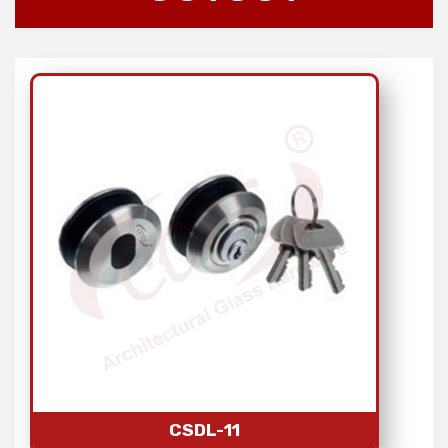
CSDL-11