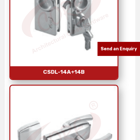
Send an Enquiry
CSDL-14A+14B