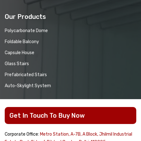
Our Products
Polycarbonate Dome
Foldable Balcony
Capsule House
Glass Stairs
Prefabricated Stairs
Auto-Skylight System
Get In Touch To Buy Now
Corporate Office:
Metro Station, A-7B, A Block, Jhilmil Industrial