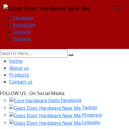
Facebook
Instagram
Linkedin
Youtube
Home
About us
Products
Contact us
FOLLOW US :
On Social Media
Facebook
Twitter
Pinterest
Linkedin