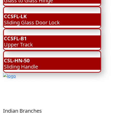
Glass to Glass Hinge
CCSFL-LK
Sliding Glass Door Lock
CCSFL-B1
Upper Track
CSL-HN-50
Sliding Handle
Reliable Source for Premium Architectural
Hardware Fittings & Solutions.
Indian Branches