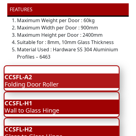
FEATURES
Maximum Weight per Door : 60kg
Maximum Width per Door : 900mm
Maximum Height per Door : 2400mm
Suitable for : 8mm, 10mm Glass Thickness
Material Used : Hardware SS 304 Aluminium
Profiles – 6463
CCSFL-A2
Folding Door Roller
CCSFL-H1
Wall to Glass Hinge
CCSFL-H2