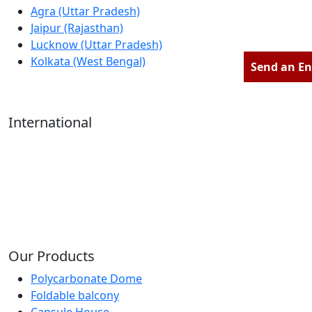
Agra (Uttar Pradesh)
Jaipur (Rajasthan)
Lucknow (Uttar Pradesh)
Kolkata (West Bengal)
Send an En
International
Kathmandu (Nepal)
Dubai (U.A.E)
Dhaka (Bangladesh)
Salmabad (Bahrain)
Our Products
Polycarbonate Dome
Foldable balcony