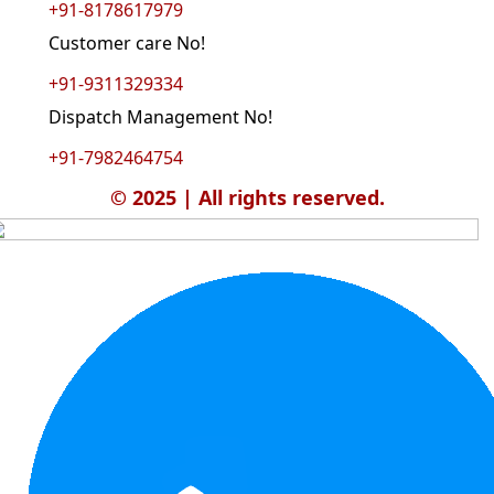
+91-8178617979
Customer care No!
+91-9311329334
Dispatch Management No!
+91-7982464754
© 2025 | All rights reserved.