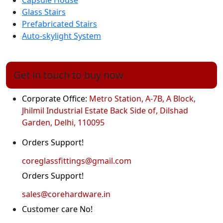
Capsule House
Glass Stairs
Prefabricated Stairs
Auto-skylight System
Get in touch to buy now
Corporate Office:
Metro Station, A-7B, A Block,
Jhilmil Industrial Estate Back Side of, Dilshad
Garden, Delhi, 110095
Orders Support!
coreglassfittings@gmail.com
Orders Support!
sales@corehardware.in
Customer care No!