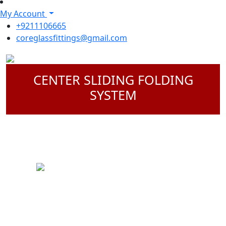
My Account
+9211106665
coreglassfittings@gmail.com
CENTER SLIDING FOLDING
SYSTEM