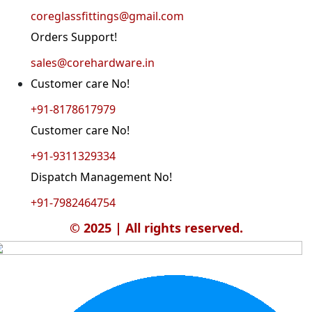
coreglassfittings@gmail.com
Orders Support!
sales@corehardware.in
Customer care No!
+91-8178617979
Customer care No!
+91-9311329334
Dispatch Management No!
+91-7982464754
© 2025 | All rights reserved.