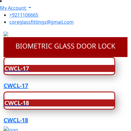
My Account
+9211106665
coreglassfittings@gmail.com
BIOMETRIC GLASS DOOR LOCK
CWCL-17
CWCL-17
CWCL-18
CWCL-18