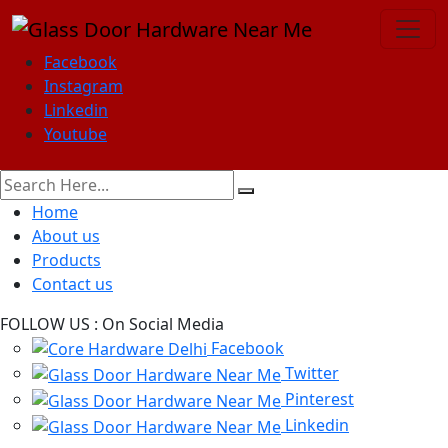
Facebook
Instagram
Linkedin
Youtube
Home
About us
Products
Contact us
FOLLOW US :
On Social Media
Facebook
Twitter
Pinterest
Linkedin