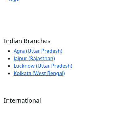
Reliable Source for Premium Architectural
Hardware Fittings & Solutions.
Indian Branches
Agra (Uttar Pradesh)
Jaipur (Rajasthan)
Lucknow (Uttar Pradesh)
Kolkata (West Bengal)
International
Kathmandu (Nepal)
Dubai (U.A.E)
Dhaka (Bangladesh)
Salmabad (Bahrain)