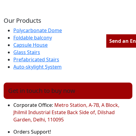
Our Products
Polycarbonate Dome
Foldable balcony
Send an En
Capsule House
Glass Stairs
Prefabricated Stairs
Auto-skylight System
Get in touch to buy now
Corporate Office:
Metro Station, A-7B, A Block,
Jhilmil Industrial Estate Back Side of, Dilshad
Garden, Delhi, 110095
Orders Support!