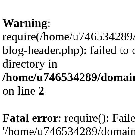
Warning
:
require(/home/u746534289/
blog-header.php): failed to 
directory in
/home/u746534289/domain
on line
2
Fatal error
: require(): Fai
'/home/u746534289/domains