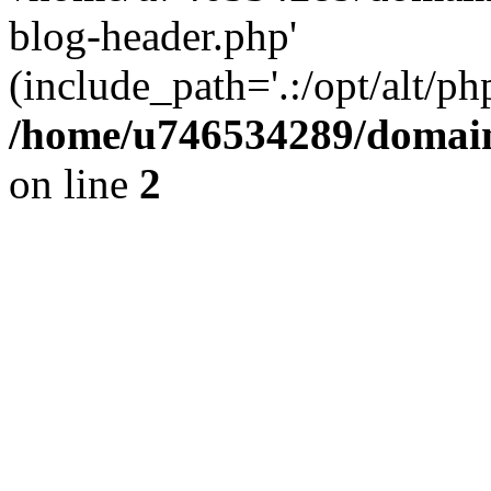
blog-header.php'
(include_path='.:/opt/alt/ph
/home/u746534289/domain
on line
2